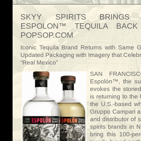
SKYY SPIRITS BRINGS A
ESPOLON™ TEQUILA BACK
POPSOP.COM
Iconic Tequila Brand Returns with Same G
Updated Packaging with Imagery that Celeb
“Real Mexico”
SAN FRANCISC
Espolón™, the sup
evokes the storied
is returning to the
the U.S.-based wh
Gruppo Campari an
and distributor of
spirits brands in 
bring this 100-p