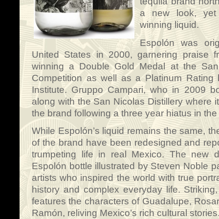
tequila brand nort
a new look, yet
winning liquid.
Espolón was origi
United States in 2000, garnering praise 
winning a Double Gold Medal at the San 
Competition as well as a Platinum Rating
Institute. Gruppo Campari, who in 2009 b
along with the San Nicolas Distillery where i
the brand following a three year hiatus in the
While Espolón’s liquid remains the same, th
of the brand have been redesigned and repo
trumpeting life in real Mexico. The new 
Espolón bottle illustrated by Steven Noble p
artists who inspired the world with true portr
history and complex everyday life. Striking,
features the characters of Guadalupe, Rosari
Ramón, reliving Mexico’s rich cultural stories