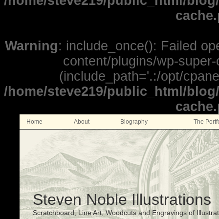
/home/steve219/public_html/blog
cache
Warning
: include_once(): Failed o
content/plugins/wp-super-c
(include_path='.:/opt/cpane
/home/steve219/public_html/blog
cache
Home
About
Biography
The Portf
Steven Noble Illustrations
Scratchboard, Line Art, Woodcuts and Engravings of Illustra