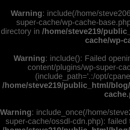
Warning
: include(/home/steve206
super-cache/wp-cache-base.php):
directory in
/home/steve219/public
cache/wp-c
Warning
: include(): Failed open
content/plugins/wp-super-cac
(include_path='.:/opt/cpane
/home/steve219/public_html/blog
cache
Warning
: include_once(/home/steve
super-cache/ossdl-cdn.php): failed 