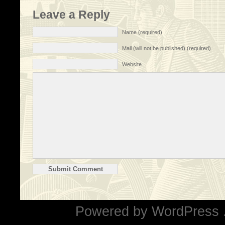
Leave a Reply
Name (required)
Mail (will not be published) (required)
Website
Powered by
WordPress