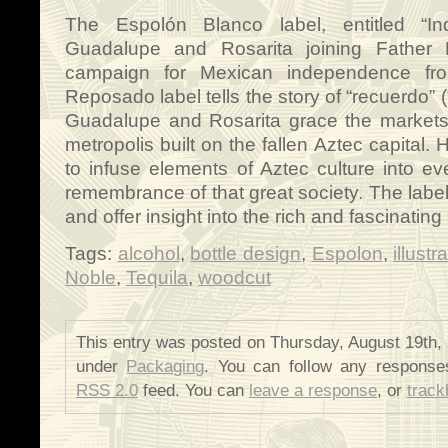
The Espolón Blanco label, entitled “Inde
Guadalupe and Rosarita joining Father M
campaign for Mexican independence fr
Reposado label tells the story of “recuerdo”
Guadalupe and Rosarita grace the markets
metropolis built on the fallen Aztec capital
to infuse elements of Aztec culture into e
remembrance of that great society. The label
and offer insight into the rich and fascinating
Tags:
alcohol
,
bottle design
,
Espolon
,
illustr
Noble
,
Tequila
,
woodcut
This entry was posted on Thursday, August 19th, 
under
Packaging
. You can follow any responses
RSS 2.0
feed. You can
leave a response
, or
trac