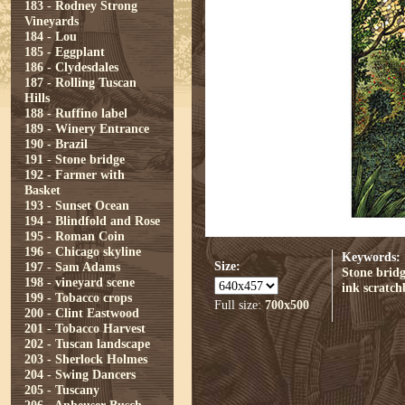
183 - Rodney Strong
Vineyards
184 - Lou
185 - Eggplant
186 - Clydesdales
187 - Rolling Tuscan
Hills
188 - Ruffino label
189 - Winery Entrance
190 - Brazil
191 - Stone bridge
192 - Farmer with
Basket
193 - Sunset Ocean
194 - Blindfold and Rose
195 - Roman Coin
196 - Chicago skyline
Keywords:
Size:
197 - Sam Adams
Stone brid
198 - vineyard scene
ink
scratc
199 - Tobacco crops
Full size:
700x500
200 - Clint Eastwood
201 - Tobacco Harvest
202 - Tuscan landscape
203 - Sherlock Holmes
204 - Swing Dancers
205 - Tuscany