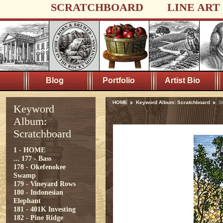
SCRATCHBOARD
LINE ART
Blog
Portfolio
Artist Bio
HOME
Keyword Album: Scratchboard
S
Keyword
Album:
Scratchboard
1 - HOME
...
177 - Bass
178 - Okefenokee
Swamp
179 - Vineyard Rows
180 - Indonesian
Elephant
181 - 401K Investing
182 - Pine Ridge