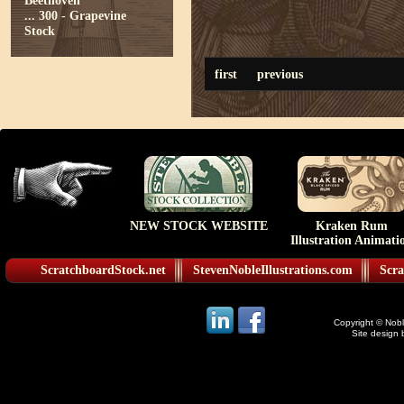
Beethoven
...
300 - Grapevine
Stock
first
previous
NEW STOCK WEBSITE
Kraken Rum
Illustration Animati
ScratchboardStock.net
StevenNobleIllustrations.com
Scra
Copyright © Noble
Site design 