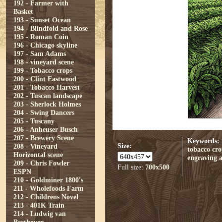
192 - Farmer with
Basket
193 - Sunset Ocean
194 - Blindfold and Rose
195 - Roman Coin
196 - Chicago skyline
197 - Sam Adams
198 - vineyard scene
199 - Tobacco crops
200 - Clint Eastwood
201 - Tobacco Harvest
202 - Tuscan landscape
203 - Sherlock Holmes
204 - Swing Dancers
205 - Tuscany
206 - Anheuser Busch
207 - Brewery Scene
Keywords:
Size:
208 - Vineyard
tobacco cro
Horizontal scene
engraving
209 - Chris Fowler
Full size:
700x500
ESPN
210 - Goldminer 1800's
211 - Wholefoods Farm
212 - Childrens Novel
213 - 401K Train
214 - Ludwig van