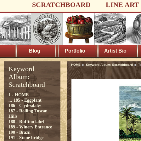
SCRATCHBOARD
LINE ART
Blog
Portfolio
Artist Bio
HOME
Keyword Album: Scratchboard
T
Keyword
Album:
Scratchboard
1 - HOME
...
185 - Eggplant
186 - Clydesdales
187 - Rolling Tuscan
Hills
188 - Ruffino label
189 - Winery Entrance
190 - Brazil
191 - Stone bridge