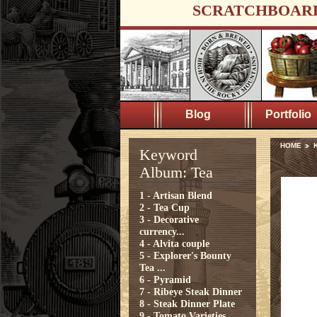
SCRATCHBOAR
Blog
Portfolio
HOME
Keyword
Album: Tea
1 - Artisan Blend
2 - Tea Cup
3 - Decorative
currency...
4 - Alvita couple
5 - Explorer's Bounty
Tea ...
6 - Pyramid
7 - Ribeye Steak Dinner
8 - Steak Dinner Plate
9 - Tomato Varieties