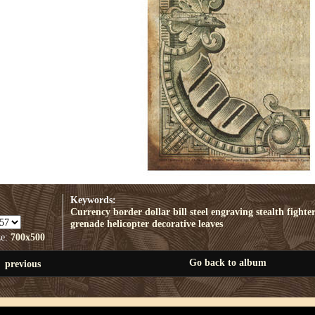
Keywords:
Currency border
dollar bill
steel engraving
stealth fighte
grenade
helicopter
decorative leaves
ze:
700x500
Go back to album
previous