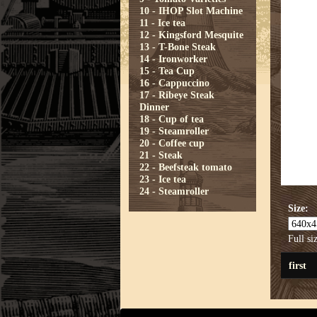
10 - IHOP Slot Machine
11 - Ice tea
12 - Kingsford Mesquite
13 - T-Bone Steak
14 - Ironworker
15 - Tea Cup
16 - Cappuccino
17 - Ribeye Steak
Dinner
18 - Cup of tea
19 - Steamroller
20 - Coffee cup
21 - Steak
22 - Beefsteak tomato
23 - Ice tea
24 - Steamroller
Size:
Full si
first