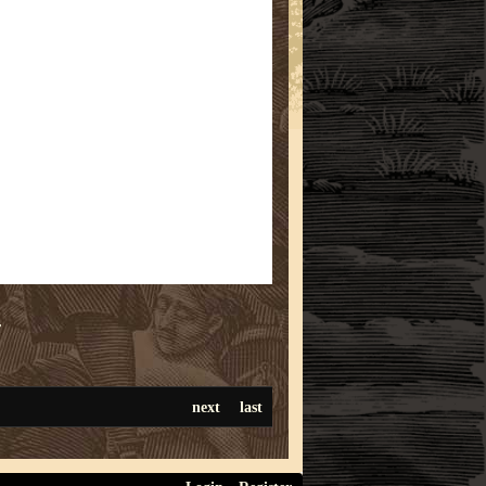
r
next
last