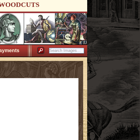
WOODCUTS
ayments