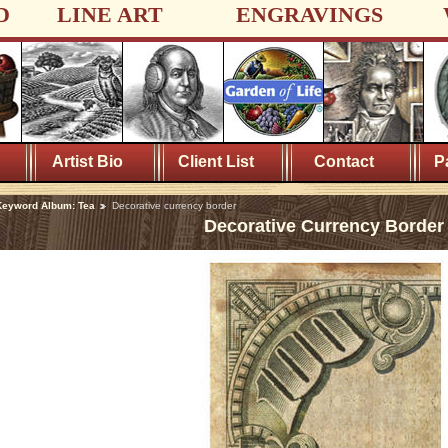
D
LINE ART
ENGRAVINGS
Artist Bio
Client List
Contact
P
Keyword Album: Tea
Decorative currency border
Decorative Currency Border