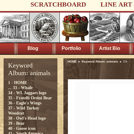
SCRATCHBOARD
LINE ART
Blog
Portfolio
Artist Bio
HOME
Keyword Album: animals
Elk
Keyword
Album: animals
1 - HOME
...
33 - Whale
34 - WL Jaggars logo
35 - Fratelli Orsini Bear
36 - Eagle's Wings
37 - Wild Turkey
Woodcut
38 - Owl's Head logo
39 - Bear
40 - Goose icon
41 - South America