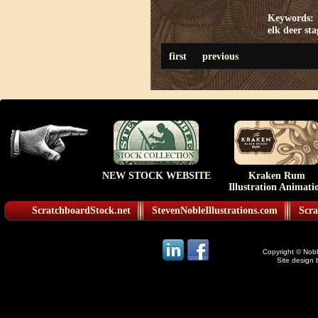
Keywords:
elk
deer
sta
first
previous
NEW STOCK WEBSITE
Kraken Rum
Illustration Animati
ScratchboardStock.net
StevenNobleIllustrations.com
Scra
Copyright © Noble
Site design 