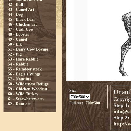
42 - Bull
43 - Camel Art
44 - Dog
45 - Black Bear
46 - Chicken art
47 - Cash Cow
48 - Lobster
49 - Camel
50 - Elk
51 - Dairy Cow Bovine
52 - Pig
53 - Hare Rabbit
54 - Rabbit
55 - Reindeer stock
56 - Eagle's Wings
57 - Nautilus
58 - Wilderness Refuge
59 - Chicken Woodcut
Size:
Unauth
60 - Wild Turkey
Copyrigh
61 - Strawberry-art-
Full size:
700x500
62 - Ram art
Step 1:
info@s
Step 2:
http://