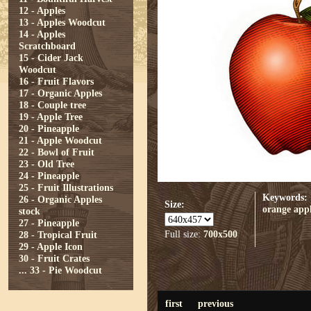
12 - Apples
13 - Apples Woodcut
14 - Apples
Scratchboard
15 - Cider Jack
Woodcut
16 - Fruit Flavors
17 - Organic Apples
18 - Couple tree
19 - Apple Tree
20 - Pineapple
21 - Apple Woodcut
22 - Bowl of Fruit
23 - Old Tree
24 - Pineapple
25 - Fruit Illustrations
Keywords:
26 - Organic Apples
Size:
orange
app
stock
27 - Pineapple
Full size:
700x500
28 - Tropical Fruit
29 - Apple Icon
30 - Fruit Crates
...
33 - Pie Woodcut
first
previous