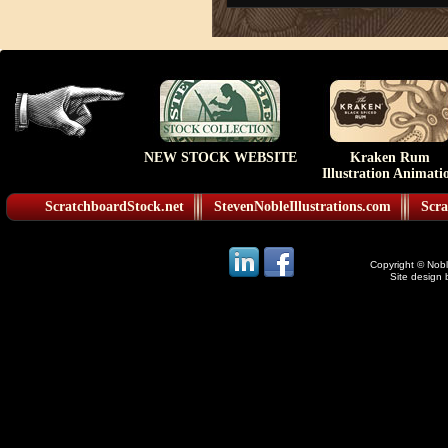
NEW STOCK WEBSITE
Kraken Rum
Illustration Animati
ScratchboardStock.net
StevenNobleIllustrations.com
Scra
Copyright © Noble
Site design 