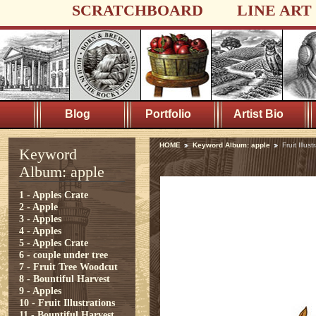
SCRATCHBOARD
LINE ART
Blog
Portfolio
Artist Bio
HOME
Keyword Album: apple
Fruit Illust
Keyword
Album: apple
1 - Apples Crate
2 - Apple
3 - Apples
4 - Apples
5 - Apples Crate
6 - couple under tree
7 - Fruit Tree Woodcut
8 - Bountiful Harvest
9 - Apples
10 - Fruit Illustrations
11 - Bountiful Harvest