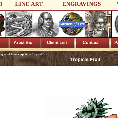
D
LINE ART
ENGRAVINGS
Artist Bio
Client List
Contact
P
eyword Album: apple
Tropical Fruit
Tropical Fruit