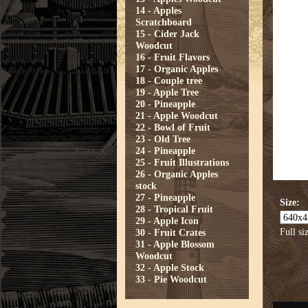
14 - Apples
Scratchboard
15 - Cider Jack
Woodcut
16 - Fruit Flavors
17 - Organic Apples
18 - Couple tree
19 - Apple Tree
20 - Pineapple
21 - Apple Woodcut
22 - Bowl of Fruit
23 - Old Tree
24 - Pineapple
25 - Fruit Illustrations
26 - Organic Apples
stock
27 - Pineapple
Size:
28 - Tropical Fruit
29 - Apple Icon
Full si
30 - Fruit Crates
31 - Apple Blossom
Woodcut
32 - Apple Stock
33 - Pie Woodcut