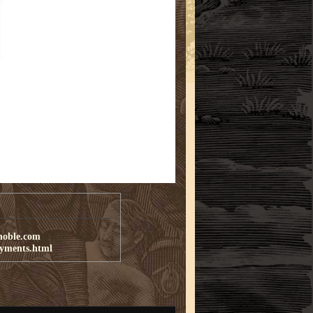
noble.com
ayments.html