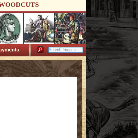
WOODCUTS
ayments