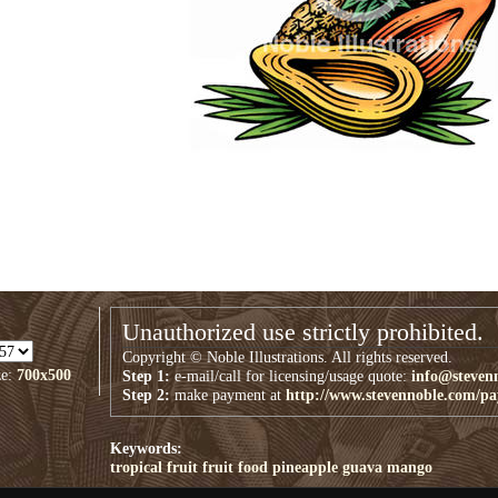
Unauthorized use strictly prohibited.
Copyright © Noble Illustrations. All rights reserved.
ze:
700x500
Step 1:
e-mail/call for licensing/usage quote:
info@steven
Step 2:
make payment at
http://www.stevennoble.com/p
Keywords:
tropical fruit
fruit
food
pineapple
guava
mango