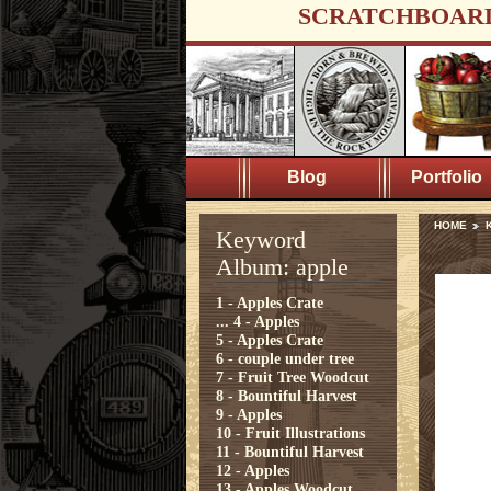
SCRATCHBOAR
Blog
Portfolio
HOME
K
Keyword
Album: apple
1 - Apples Crate
...
4 - Apples
5 - Apples Crate
6 - couple under tree
7 - Fruit Tree Woodcut
8 - Bountiful Harvest
9 - Apples
10 - Fruit Illustrations
11 - Bountiful Harvest
12 - Apples
13 - Apples Woodcut