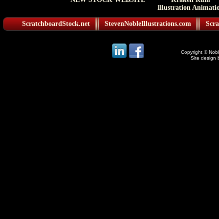
Illustration Animati
ScratchboardStock.net
StevenNobleIllustrations.com
Scra
Copyright © Noble
Site design 