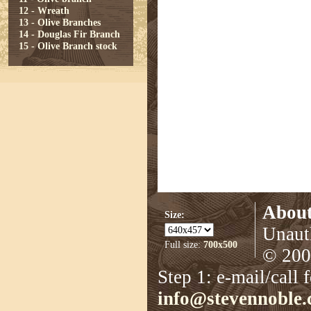
12 - Wreath
13 - Olive Branches
14 - Douglas Fir Branch
15 - Olive Branch stock
About
Size:
Unauth
Full size:
700x500
© 2008
Step 1: e-mail/call 
info@stevennoble