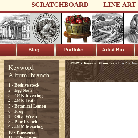
SCRATCHBOARD
LINE ART
Blog
Portfolio
Artist Bio
HOME
Keyword Album: branch
Egg Nes
Keyword
Album: branch
1 - Beehive stock
2 - Egg Nests
3 - 401K Investing
4 - 401K Train
5 - Botanical Lemon
6 - Frog
7 - Olive Wreath
8 - Pine branch
9 - 401K Investing
10 - Pinecones
11 - Olive branch