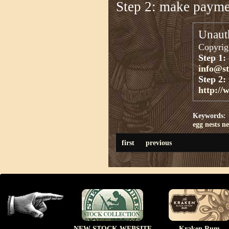
Step 2: make paym
Unauth
Copyrigh
Step 1:
info@s
Step 2:
http://
Keywords:
egg nests
ne
first
previous
NEW STOCK WEBSITE
Kraken Rum