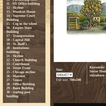
11 - NY Office building
12 - Skyline
13 - Woodcut House
14 - Supreme Court
Building
15 - Cog in the wheel
16 - Empire State
Building
17 - Transportation
18 - Capital Hill
19 - St. Basil's
20 - Institutions
buildings
21 - Skyline
22 - Church Building
23 - Courthouse
Keywords:
24 - Street Front
Size:
Sutter Ho
25 - Chicago skyline
viticulture
26 - Mansion
Full size:
700x500
27 - Venice
28 - Office Building
29 - Bank Building
30 - trading post
buidling