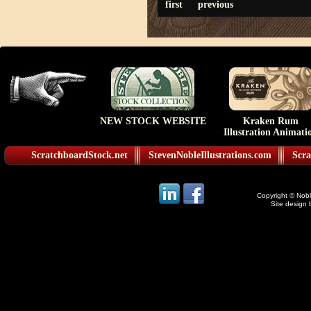
first
previous
NEW STOCK WEBSITE
Kraken Rum
Illustration Animati
ScratchboardStock.net
StevenNobleIllustrations.com
Scra
Copyright © Noble
Site design 