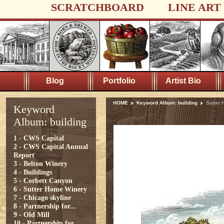
SCRATCHBOARD
LINE ART
Blog
Portfolio
Artist Bio
HOME
Keyword Album: building
Sutter 
Keyword
Album: building
1 - CWS Capital
2 - CWS Capital Annual
Report
3 - Belton Winery
4 - Buildings
5 - Corbett Canyon
6 - Sutter Home Winery
7 - Chicago skyline
8 - Partnership for...
9 - Old Mill
10 - Partnership for...