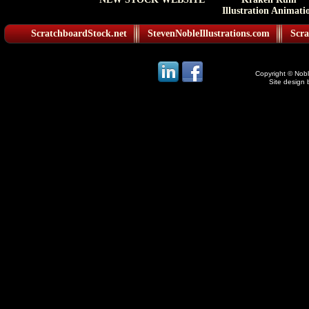
Illustration Animati
ScratchboardStock.net
StevenNobleIllustrations.com
Scra
Copyright © Noble
Site design 