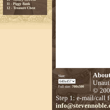
11 - Piggy Bank
12 - Treasure Chest
About
Size:
Unauth
Full size:
700x500
© 2008
Step 1: e-mail/call 
info@stevennoble