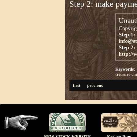
Step 2: make paym
Unauth
Copyrigh
Step 1:
info@s
Step 2:
http://
Keywords:
treasure ch
first
previous
NEW STOCK WEBSITE
Kraken Rum