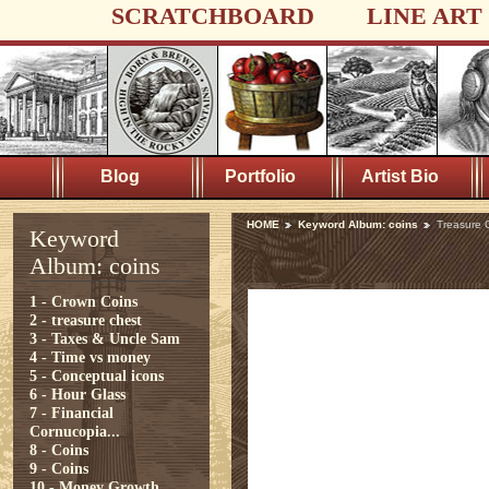
SCRATCHBOARD
LINE ART
Blog
Portfolio
Artist Bio
HOME
Keyword Album: coins
Treasure 
Keyword
Album: coins
1 - Crown Coins
2 - treasure chest
3 - Taxes & Uncle Sam
4 - Time vs money
5 - Conceptual icons
6 - Hour Glass
7 - Financial
Cornucopia...
8 - Coins
9 - Coins
10 - Money Growth