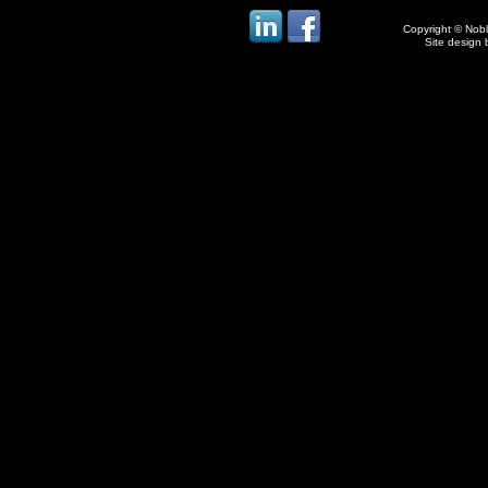
Copyright © Noble
Site design 