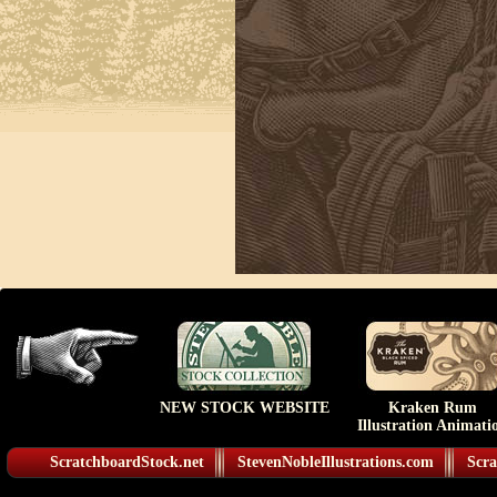
NEW STOCK WEBSITE
Kraken Rum
Illustration Animati
ScratchboardStock.net
StevenNobleIllustrations.com
Scra