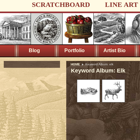
SCRATCHBOARD
LINE ART
Blog
Portfolio
Artist Bio
HOME
Keyword Album: elk
Keyword Album: Elk