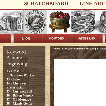
SCRATCHBOARD
LINE ART
Blog
Portfolio
Artist Bio
HOME
Keyword Album: engraving
Ruthe
Keyword
Album:
engraving
1 - HOME
...
32 - Iron Worker
33 - baker
34 - Cherokee
Preservation
35 - Currency Bill
36 - Belton Winery
37 - Oil Montage
38 - Classic Golfer