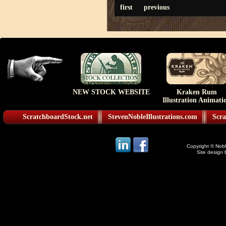
first
previous
NEW STOCK WEBSITE
Kraken Rum
Illustration Animati
ScratchboardStock.net
StevenNobleIllustrations.com
Scra
Copyright © Noble
Site design 