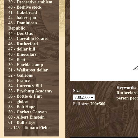
39 - Decorative emblem
40 - Beehive stock
41 - Cakebread
42 - baker spot
43 - Dominican
Republic
44 - Doc Otis
45 - Carvalho Estates
46 - Rutherford
47 - dollar bill
48 - Binoculars
49 - Boot
50 - Florida stamp
51 - Wallstreet dollar
52 - Galleons
53 - France
54 - Currency Bill
Keywords:
Size:
55 - Fryeburg Academy
Rutherford
56 - Bottle & Pint
person
peop
57 - globes
Full size:
700x500
58 - Bob Hope
59 - Corbett Canyon
60 - Albert Einstein
61 - Bull's Eye
...
145 - Tomato Fields