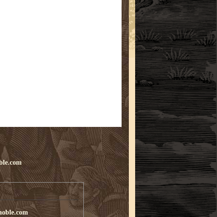
ble.com
noble.com