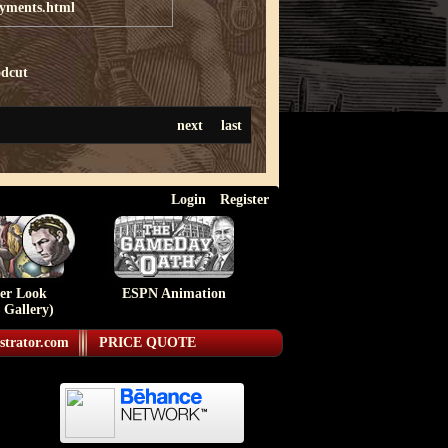
ayments.html
dcut
next
last
Login
Register
ser Look
ESPN Animation
 Gallery)
strator.com
PRICE QUOTE