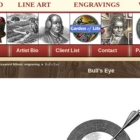
D
LINE ART
ENGRAVINGS
Artist Bio
Client List
Contact
P
eyword Album: engraving
Bull's Eye
Bull's Eye