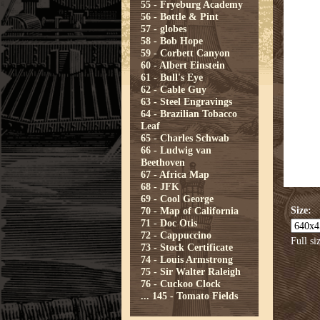
55 - Fryeburg Academy
56 - Bottle & Pint
57 - globes
58 - Bob Hope
59 - Corbett Canyon
60 - Albert Einstein
61 - Bull's Eye
62 - Cable Guy
63 - Steel Engravings
64 - Brazilian Tobacco
Leaf
65 - Charles Schwab
66 - Ludwig van
Beethoven
67 - Africa Map
68 - JFK
69 - Cool George
Size:
70 - Map of California
71 - Doc Otis
72 - Cappuccino
Full si
73 - Stock Certificate
74 - Louis Armstrong
75 - Sir Walter Raleigh
76 - Cuckoo Clock
...
145 - Tomato Fields