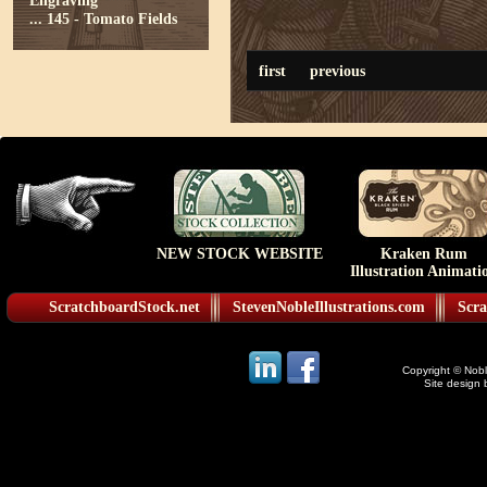
Engraving
...
145 - Tomato Fields
first
previous
NEW STOCK WEBSITE
Kraken Rum
Illustration Animati
ScratchboardStock.net
StevenNobleIllustrations.com
Scra
Copyright © Noble
Site design 