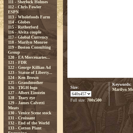
111 - Sherlock Holmes
112 - Chris Fowler
ESPN
113 - Wholefoods Farm
114 - Globes
115 - Rutherford
116 - Alvita couple
117 - Global Currency
118 - Marilyn Monroe
119 - Boston Consulting
Group
120 - EA Mercenaries...
121 - FDR
122 - George Killian Ad
123 - Statue of Liberty...
124 - Ken Brown
125 - Grandmother
Keywords:
Size:
126 - TIGH logo
Marilyn M
127 - Albert Einstein
128 - Teary eye
Full size:
700x500
129 - James Calvetti
Meats
130 - Venice Scene stock
131 - Croissant
132 - End of the World
133 - Cotton Plant