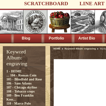
SCRATCHBOARD
LINE ART
Blog
Portfolio
Artist Bio
HOME
Keyword Album: engraving
Maril
Keyword
Album:
engraving
1 - HOME
...
104 - Roman Coin
105 - Blindfold and Rose
106 - Sam Adams
107 - Chicago skyline
108 - Tobacco crops
109 - Ben Franklin
Koss...
110 - Marco Polo