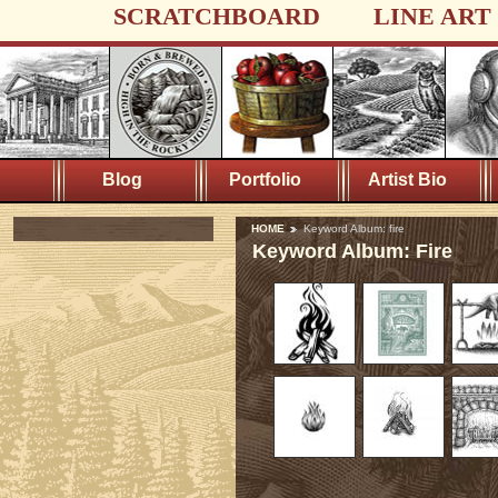
SCRATCHBOARD
LINE ART
Blog
Portfolio
Artist Bio
HOME
Keyword Album: fire
Keyword Album: Fire