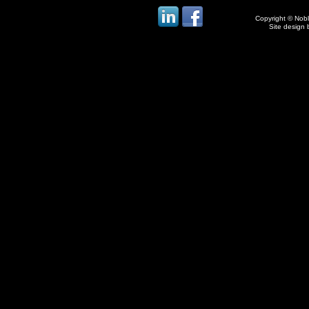
Copyright © Noble
Site design 