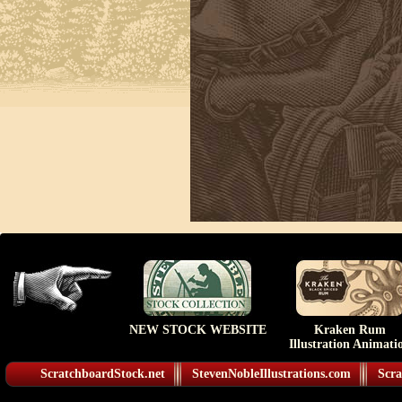
NEW STOCK WEBSITE
Kraken Rum
Illustration Animati
ScratchboardStock.net
StevenNobleIllustrations.com
Scra