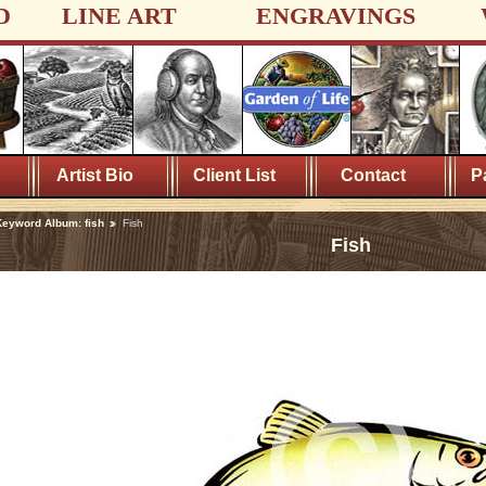
D
LINE ART
ENGRAVINGS
Artist Bio
Client List
Contact
P
eyword Album: fish
Fish
Fish