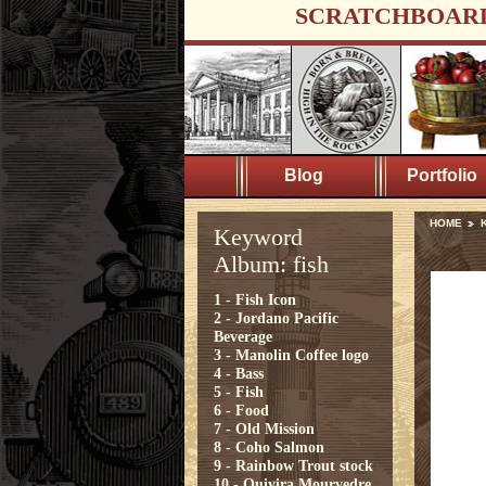
SCRATCHBOAR
Blog
Portfolio
HOME
K
Keyword
Album: fish
1 - Fish Icon
2 - Jordano Pacific
Beverage
3 - Manolin Coffee logo
4 - Bass
5 - Fish
6 - Food
7 - Old Mission
8 - Coho Salmon
9 - Rainbow Trout stock
10 - Quivira Mourvedre