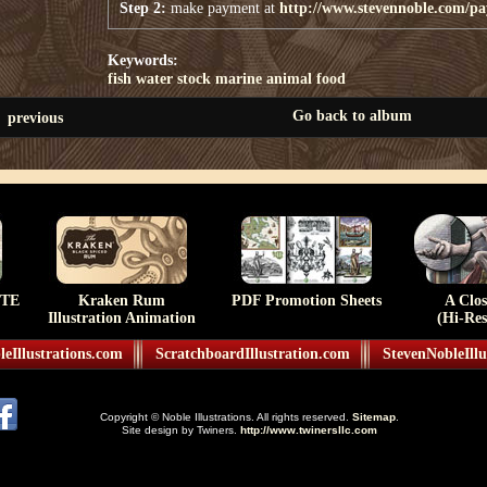
Step 2:
make payment at
http://www.stevennoble.com/p
Keywords:
fish
water
stock
marine
animal
food
Go back to album
previous
TE
Kraken Rum
PDF Promotion Sheets
A Clo
Illustration Animation
(Hi-Res
eIllustrations.com
ScratchboardIllustration.com
StevenNobleIllu
Copyright © Noble Illustrations. All rights reserved.
Sitemap
.
Site design by Twiners.
http://www.twinersllc.com