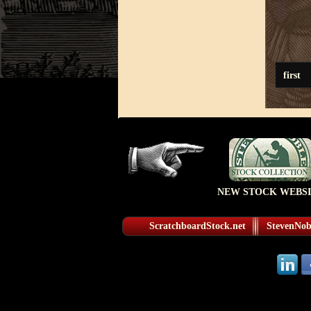
first
NEW STOCK WEBSI
ScratchboardStock.net
StevenNobl