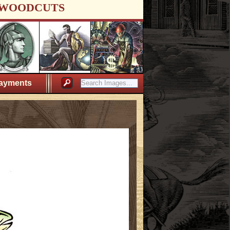
WOODCUTS
ayments