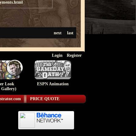
ayments.html
next
last
Login
Register
ser Look
ESPN Animation
 Gallery)
strator.com
PRICE QUOTE