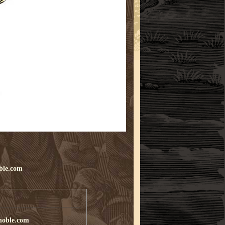
ble.com
noble.com