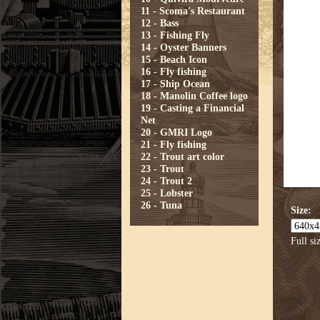
11 - Scoma's Restaurant
12 - Bass
13 - Fishing Fly
14 - Oyster Banners
15 - Beach Icon
16 - Fly fishing
17 - Ship Ocean
18 - Manolin Coffee logo
19 - Casting a Financial
Net
20 - GMRI Logo
21 - Fly fishing
22 - Trout art color
23 - Trout
24 - Trout 2
25 - Lobster
26 - Tuna
Size:
Full si