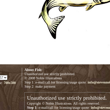
About Fish:
Unauthorized use strictly prohibited.
© 2008 Noble Illustrations
Step 1: e-mail/call for licensing/usage quote:
info@stevenno
ze:
700x500
Step 2: make payment
Unauthorized use strictly prohibited.
Copyright © Noble Illustrations. All rights reserved.
Step 1:
e-mail/call for licensing/usage quote:
info@steven