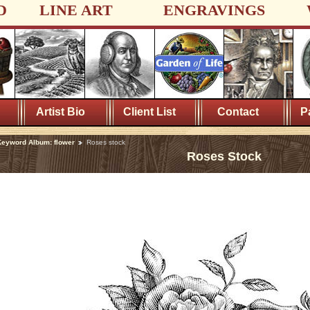
D
LINE ART
ENGRAVINGS
Artist Bio
Client List
Contact
P
eyword Album: flower
Roses stock
Roses Stock