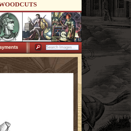
WOODCUTS
ayments