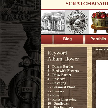
SCRATCHBOAR
Blog
Portfolio
HOME
K
Keyword
Album: flower
1 - Daisies Border
2 - Bird with Flowers
3 - Daisy Border
4 - Rose Art
5 - Roses.jpg
6 - Botanical Plant
7 - Flowers
8 - Rose
9 - Roses Engraving
10 - Sunflower
11 - Bee Pollinate