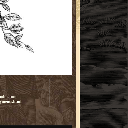
noble.com
ayments.html