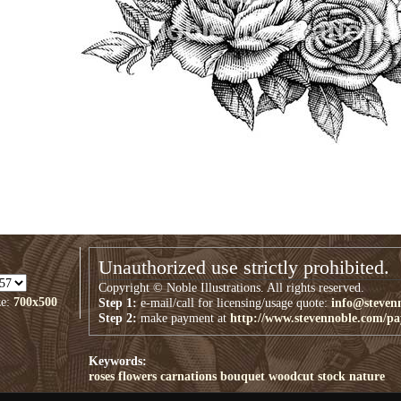
Unauthorized use strictly prohibited.
Copyright © Noble Illustrations. All rights reserved.
ze:
700x500
Step 1:
e-mail/call for licensing/usage quote:
info@steven
Step 2:
make payment at
http://www.stevennoble.com/p
Keywords:
roses
flowers
carnations
bouquet
woodcut
stock
nature