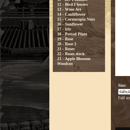
12 - Bird Flowers
13 - Wine Art
14 - Cauliflower
15 - Cornucopia Nuts
16 - Sunflower
17 - Iris
18 - Potted Plant
19 - Rose
20 - Rose 2
21 - Roses
22 - Roses stock
23 - Apple Blossom
Woodcut
Size:
Full si