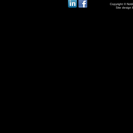
Copyright © Noble
Site design 