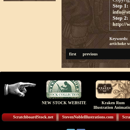
Step 1:
info@s
Step 2:
http://
Keywords:
artichoke
w
first
previous
NEW STOCK WEBSITE
Kraken Rum
Illustration Animati
ScratchboardStock.net
StevenNobleIllustrations.com
Scra