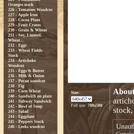
Oranges stock
226 - Tomatoes Woodcut
227 - Apple Icon
228 - Cocoa Plant
229 - Fruit Crates
230 - Grain & Wheat
231 - Soy, Linseed,
Wheat...
232 - Eggs
233 - Wheat Fields
Stock
234 - Artichoke
Woodcut
235 - Eggs & Butter
236 - Milk & Onion
237 - Pecan woodcut
238 - Fig
About
239 - Corn Wheat
Size:
240 - Sandwich on plate
artich
241 - Subway Sandwich
Full size:
700x500
242 - Bowl of Soup
stock,
243 - Salad
244 - Eggplant
245 - Peppers Stock
Unauth
246 - Leeks woodcut
Copyrigh