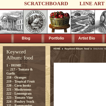
SCRATCHBOARD
LINE ART
Blog
Portfolio
Artist Bio
HOME
Keyword Album: food
Artichoke 
Keyword
Album: food
1 - HOME
...
217 - Tomato &
Garlic
218 - Oranges
219 - Tropical Fruit
220 - Corn husks
221 - Mushrooms
222 - Lemongrass
223 - Tomato Vine
224 - Poultry Stock
225 - Pommander