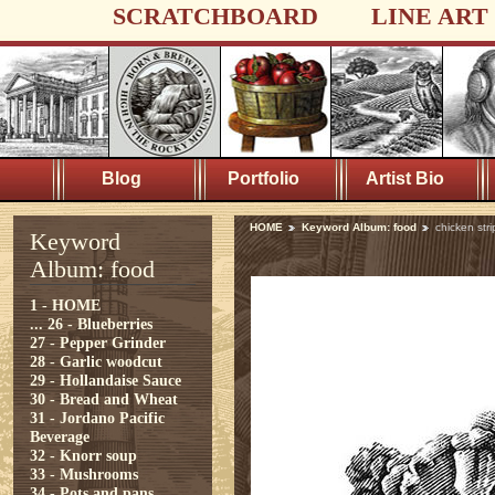
SCRATCHBOARD
LINE ART
Blog
Portfolio
Artist Bio
HOME
Keyword Album: food
chicken stri
Keyword
Album: food
1 - HOME
...
26 - Blueberries
27 - Pepper Grinder
28 - Garlic woodcut
29 - Hollandaise Sauce
30 - Bread and Wheat
31 - Jordano Pacific
Beverage
32 - Knorr soup
33 - Mushrooms
34 - Pots and pans