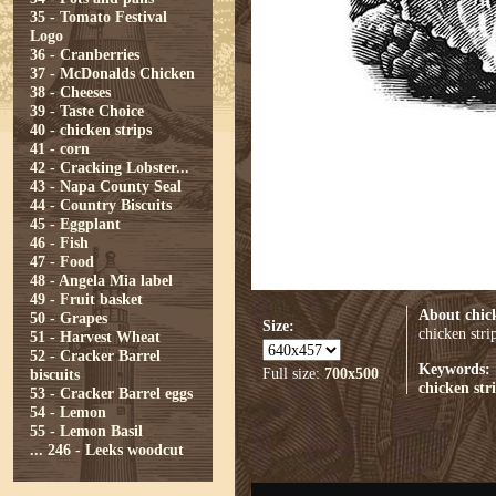
35 - Tomato Festival
Logo
36 - Cranberries
37 - McDonalds Chicken
38 - Cheeses
39 - Taste Choice
40 - chicken strips
41 - corn
42 - Cracking Lobster...
43 - Napa County Seal
44 - Country Biscuits
45 - Eggplant
46 - Fish
47 - Food
48 - Angela Mia label
49 - Fruit basket
About chick
50 - Grapes
Size:
chicken stri
51 - Harvest Wheat
52 - Cracker Barrel
Keywords:
Full size:
700x500
biscuits
chicken str
53 - Cracker Barrel eggs
54 - Lemon
55 - Lemon Basil
...
246 - Leeks woodcut