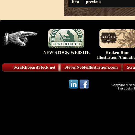
first
previous
NEW STOCK WEBSITE
Kraken Rum
Illustration Animati
ScratchboardStock.net
StevenNobleIllustrations.com
Scra
Copyright © Noble
Site design 