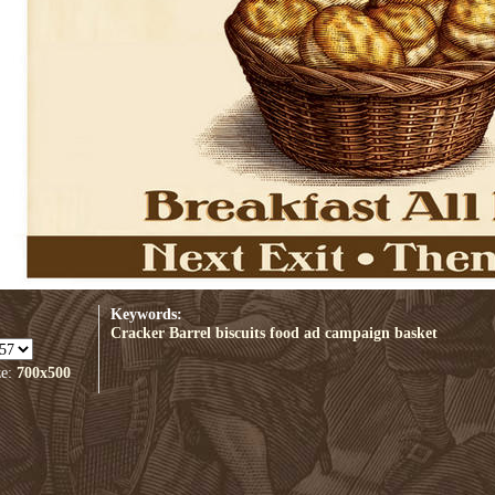
Keywords:
Cracker Barrel biscuits
food
ad campaign
basket
ze:
700x500