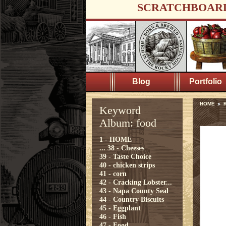
SCRATCHBOAR
Blog
Portfolio
HOME
K
Keyword
Album: food
1 - HOME
...
38 - Cheeses
39 - Taste Choice
40 - chicken strips
41 - corn
42 - Cracking Lobster...
43 - Napa County Seal
44 - Country Biscuits
45 - Eggplant
46 - Fish
47 - Food