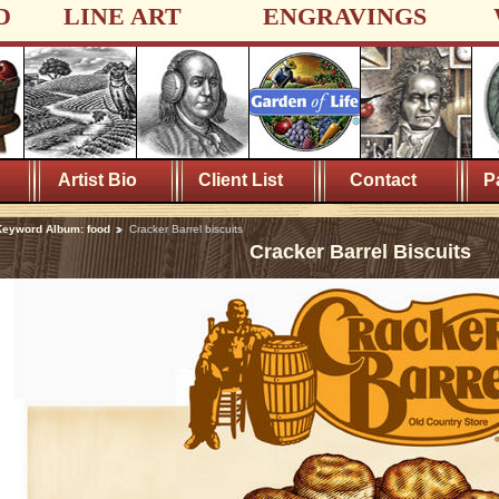
D
LINE ART
ENGRAVINGS
Artist Bio
Client List
Contact
P
eyword Album: food
Cracker Barrel biscuits
Cracker Barrel Biscuits