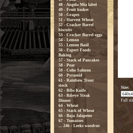
48 - Angela Mia label
49 - Fruit basket
50 - Grapes
51 - Harvest Wheat
52 - Cracker Barrel
biscuits
53 - Cracker Barrel eggs
54 - Lemon
55 - Lemon Basil
56 - Expert Foods
Baking
57 - Stack of Pancakes
58 - Pear
59 - Coho Salmon
60 - Pyramid
61 - Rainbow Trout
stock
Size:
62 - Ribs Knife
63 - Ribeye Steak
Full si
Dinner
64 - Wheat
65 - Stack of Wheat
66 - Baja Jalapeno
67 - Tomatoes
...
246 - Leeks woodcut