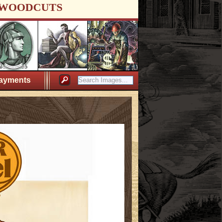
WOODCUTS
ayments