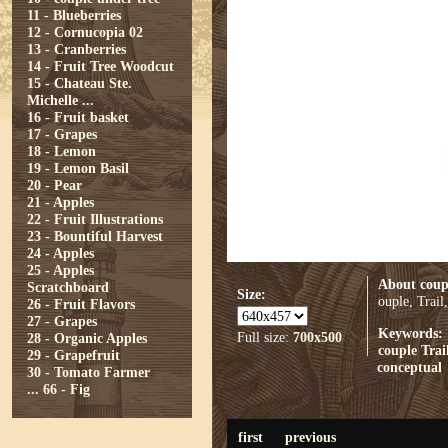
11 - Blueberries
12 - Cornucopia 02
13 - Cranberries
14 - Fruit Tree Woodcut
15 - Chateau Ste.
Michelle ...
16 - Fruit basket
17 - Grapes
18 - Lemon
19 - Lemon Basil
20 - Pear
21 - Apples
22 - Fruit Illustrations
23 - Bountiful Harvest
24 - Apples
25 - Apples
About coup
Scratchboard
Size:
ouple, Trail
26 - Fruit Flavors
27 - Grapes
Keywords:
Full size:
700x500
28 - Organic Apples
couple
Trai
29 - Grapefruit
conceptual
30 - Tomato Farmer
...
66 - Fig
first
previous