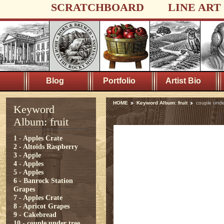
SCRATCHBOARD
LINE ART
Blog
Portfolio
Artist Bio
HOME
Keyword Album: fruit
couple unde
Keyword
Album: fruit
1 - Apples Crate
2 - Altoids Raspberry
3 - Apple
4 - Apples
5 - Apples
6 - Banrock Station
Grapes
7 - Apples Crate
8 - Apricot Grapes
9 - Cakebread
10 - couple under tree