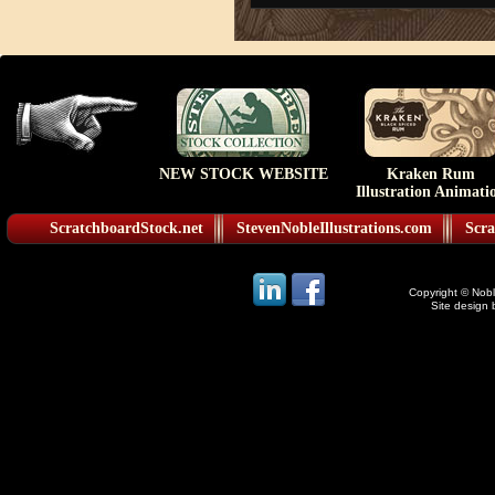
NEW STOCK WEBSITE
Kraken Rum
Illustration Animati
ScratchboardStock.net
StevenNobleIllustrations.com
Scra
Copyright © Noble
Site design 