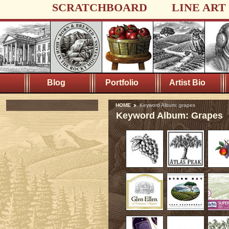
SCRATCHBOARD
LINE ART
Blog
Portfolio
Artist Bio
HOME
Keyword Album: grapes
Keyword Album: Grapes