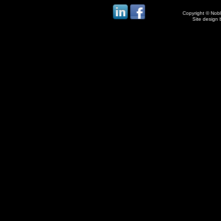
Copyright © Noble
Site design 