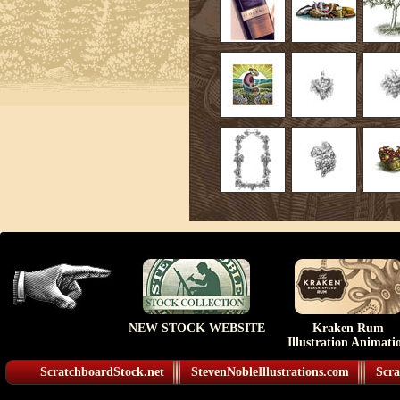
NEW STOCK WEBSITE
Kraken Rum
Illustration Animati
ScratchboardStock.net
StevenNobleIllustrations.com
Scra