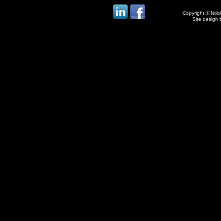
Copyright © Noble
Site design 