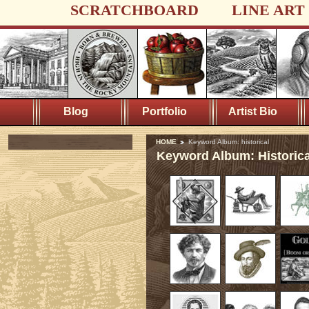
SCRATCHBOARD
LINE ART
Blog
Portfolio
Artist Bio
HOME
Keyword Album: historical
Keyword Album: Historica