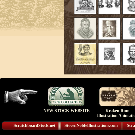
NEW STOCK WEBSITE
Kraken Rum
Illustration Animati
ScratchboardStock.net
StevenNobleIllustrations.com
Scra