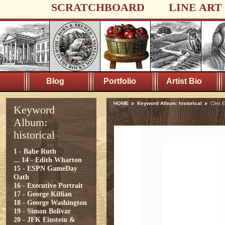
SCRATCHBOARD
LINE ART
Blog
Portfolio
Artist Bio
HOME
Keyword Album: historical
Clint
Keyword
Album:
historical
1 - Babe Ruth
...
14 - Edith Wharton
15 - ESPN GameDay
Oath
16 - Executive Portrait
17 - George Killian
18 - George Washington
19 - Simon Bolivar
20 - JFK Einstein &