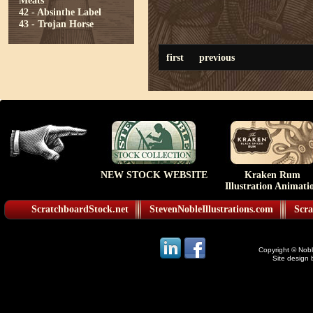
Meats
42 - Absinthe Label
43 - Trojan Horse
first
previous
NEW STOCK WEBSITE
Kraken Rum
Illustration Animati
ScratchboardStock.net
StevenNobleIllustrations.com
Scra
Copyright © Noble
Site design 