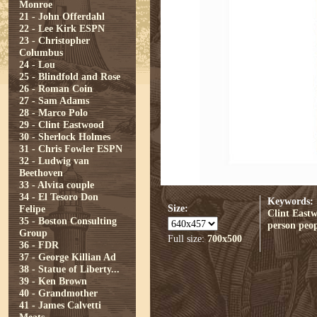
Monroe
21 - John Offerdahl
22 - Lee Kirk ESPN
23 - Christopher
Columbus
24 - Lou
25 - Blindfold and Rose
26 - Roman Coin
27 - Sam Adams
28 - Marco Polo
29 - Clint Eastwood
30 - Sherlock Holmes
31 - Chris Fowler ESPN
32 - Ludwig van
Beethoven
33 - Alvita couple
34 - El Tesoro Don
Keywords:
Size:
Felipe
Clint East
35 - Boston Consulting
person
peop
Group
Full size:
700x500
36 - FDR
37 - George Killian Ad
38 - Statue of Liberty...
39 - Ken Brown
40 - Grandmother
41 - James Calvetti