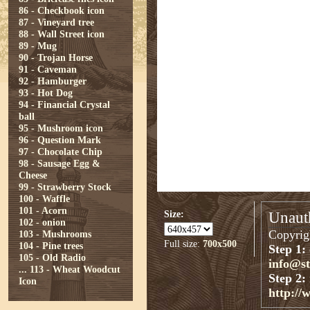
86 - Checkbook icon
87 - Vineyard tree
88 - Wall Street icon
89 - Mug
90 - Trojan Horse
91 - Caveman
92 - Hamburger
93 - Hot Dog
94 - Financial Crystal
ball
95 - Mushroom icon
96 - Question Mark
97 - Chocolate Chip
98 - Sausage Egg &
Cheese
99 - Strawberry Stock
100 - Waffle
101 - Acorn
Size:
Unauth
102 - onion
Copyrigh
103 - Mushrooms
Full size:
700x500
104 - Pine trees
Step 1:
105 - Old Radio
info@s
...
113 - Wheat Woodcut
Step 2:
Icon
http://