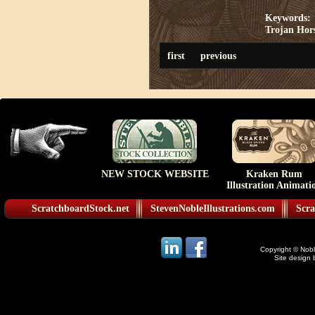
Keywords:
Trojan Hor
first
previous
NEW STOCK WEBSITE
Kraken Rum
Illustration Animati
ScratchboardStock.net
StevenNobleIllustrations.com
Scra
Copyright © Noble
Site design 