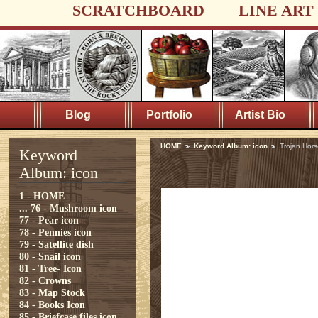
SCRATCHBOARD
LINE ART
Blog
Portfolio
Artist Bio
HOME
Keyword Album: icon
Trojan Hor
Keyword
Album: icon
1 - HOME
...
76 - Mushroom icon
77 - Pear icon
78 - Pennies icon
79 - Satellite dish
80 - Snail icon
81 - Tree- Icon
82 - Crowns
83 - Map Stock
84 - Books Icon
85 - Briefcase files icon