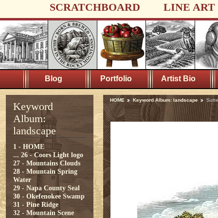
SCRATCHBOARD
LINE ART
Blog
Portfolio
Artist Bio
HOME
Keyword Album: landscape
Sutt
Keyword
Album:
landscape
1 - HOME
...
26 - Coors Light logo
27 - Mountains Clouds
28 - Mountain Spring
Water
29 - Napa County Seal
30 - Okefenokee Swamp
31 - Pine Ridge
32 - Mountain Scene