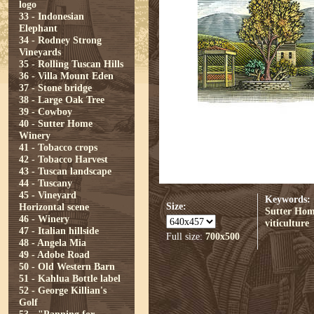
logo
33 - Indonesian
Elephant
34 - Rodney Strong
Vineyards
35 - Rolling Tuscan Hills
36 - Villa Mount Eden
37 - Stone bridge
38 - Large Oak Tree
39 - Cowboy
40 - Sutter Home
Winery
41 - Tobacco crops
42 - Tobacco Harvest
43 - Tuscan landscape
44 - Tuscany
45 - Vineyard
Keywords:
Size:
Horizontal scene
Sutter Ho
46 - Winery
viticulture
47 - Italian hillside
Full size:
700x500
48 - Angela Mia
49 - Adobe Road
50 - Old Western Barn
51 - Kahlua Bottle label
52 - George Killian's
Golf