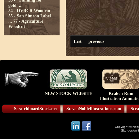
53 - "Panning for
gold"...
54 - OVRCR Woodcut
55 - San Simeon Label
...
77 - Agriculture
Woodcut
first
previous
NEW STOCK WEBSITE
Kraken Rum
Illustration Animati
ScratchboardStock.net
StevenNobleIllustrations.com
Scra
Copyright © Noble
Site design 