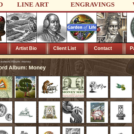
D
LINE ART
ENGRAVINGS
Artist Bio
Client List
Contact
P
eyword Album: money
rd Album: Money