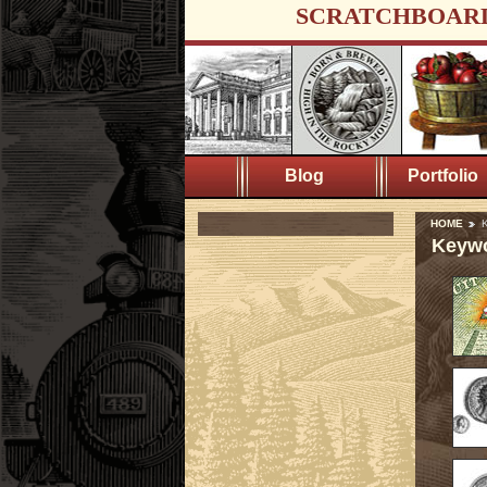
SCRATCHBOAR
Blog
Portfolio
HOME
K
Keywo