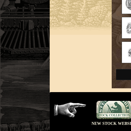
NEW STOCK WEBSI