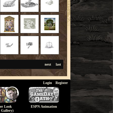
next
last
Login
Register
ser Look
ESPN Animation
 Gallery)