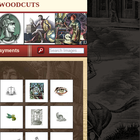
WOODCUTS
ayments