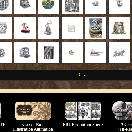
1
2
TE
Kraken Rum
PDF Promotion Sheets
A Clo
Illustration Animation
(Hi-Res