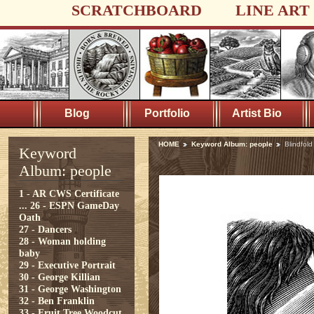
SCRATCHBOARD
LINE ART
Blog
Portfolio
Artist Bio
HOME
Keyword Album: people
Blindfol
Keyword
Album: people
1 - AR CWS Certificate
...
26 - ESPN GameDay
Oath
27 - Dancers
28 - Woman holding
baby
29 - Executive Portrait
30 - George Killian
31 - George Washington
32 - Ben Franklin
33 - Fruit Tree Woodcut