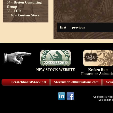
54 - Boston Consulting
Group
55 - FDR
...
69 - Einstein Stock
first
previous
NEW STOCK WEBSITE
Kraken Rum
Illustration Animati
ScratchboardStock.net
StevenNobleIllustrations.com
Scra
Copyright © Noble
Site design 