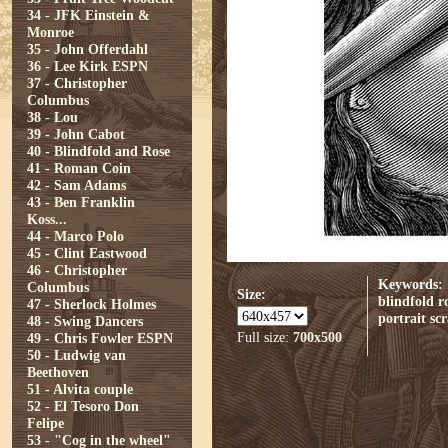
34 - JFK Einstein &
Monroe
35 - John Offerdahl
36 - Lee Kirk ESPN
37 - Christopher
Columbus
38 - Lou
39 - John Cabot
40 - Blindfold and Rose
41 - Roman Coin
42 - Sam Adams
43 - Ben Franklin
Koss...
44 - Marco Polo
45 - Clint Eastwood
46 - Christopher
Keywords:
Columbus
Size:
blindfold
r
47 - Sherlock Holmes
portrait
sc
48 - Swing Dancers
Full size:
700x500
49 - Chris Fowler ESPN
50 - Ludwig van
Beethoven
51 - Alvita couple
52 - El Tesoro Don
Felipe
53 - "Cog in the wheel"