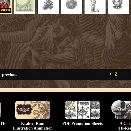
previous
2
1
TE
Kraken Rum
PDF Promotion Sheets
A Clo
Illustration Animation
(Hi-Res