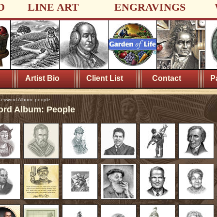
D
LINE ART
ENGRAVINGS
Artist Bio
Client List
Contact
P
eyword Album: people
rd Album: People