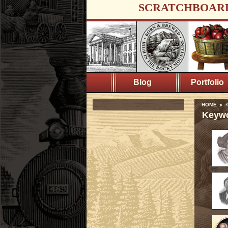
SCRATCHBOAR
Blog
Portfolio
HOME
K
Keywo