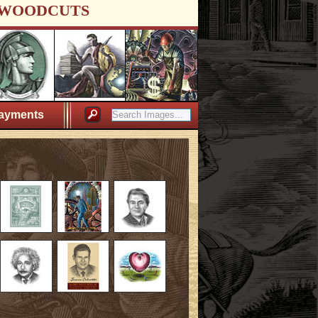
WOODCUTS
ayments