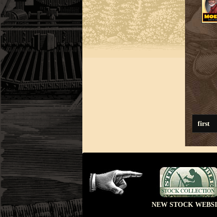
first
NEW STOCK WEBSI