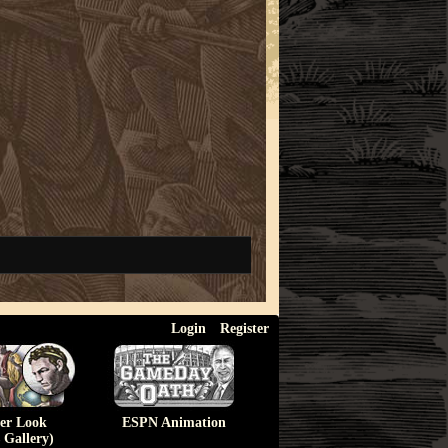
Login
Register
ser Look
ESPN Animation
 Gallery)