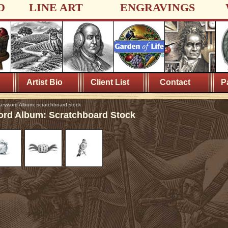
D
LINE ART
ENGRAVINGS
Artist Bio
Client List
Contact
P
eyword Album: scratchboard stock
rd Album: Scratchboard Stock