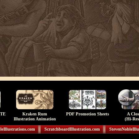
TE
Kraken Rum
PDF Promotion Sheets
A Clo
Illustration Animation
(Hi-Res
eIllustrations.com
ScratchboardIllustration.com
StevenNobleIllu