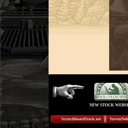
NEW STOCK WEBSI
ScratchboardStock.net
StevenNobl