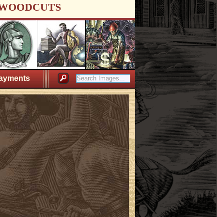
WOODCUTS
ayments