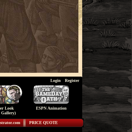
Login
Register
ser Look
ESPN Animation
 Gallery)
strator.com
PRICE QUOTE