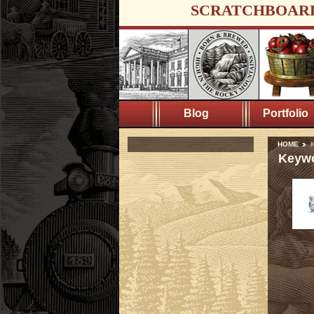
SCRATCHBOAR
Blog
Portfolio
HOME
K
Keywo