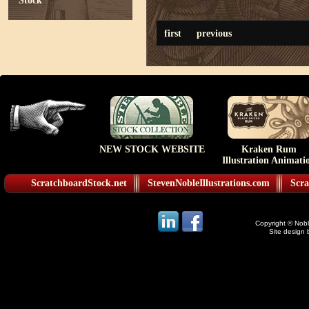
Stock
first
previous
NEW STOCK WEBSITE
Kraken Rum
Illustration Animati
ScratchboardStock.net
StevenNobleIllustrations.com
Scra
Copyright © Noble
Site design 