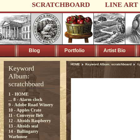
SCRATCHBOARD
LINE ART
Blog
Portfolio
Artist Bio
HOME
Keyword Album: scratchboard
A
Keyword
Album:
scratchboard
1 - HOME
...
8 - Alarm clock
9 - Adobe Road Winery
10 - Apples Crate
11 - Conveyor Belt
12 - Altoids Raspberry
13 - Altoids seal
14 - Ballingarry
Warhouse