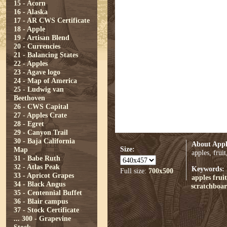
15 - Acorn
16 - Alaska
17 - AR CWS Certificate
18 - Apple
19 - Artisan Blend
20 - Currencies
21 - Balancing States
22 - Apples
23 - Agave logo
24 - Map of America
25 - Ludwig van
Beethoven
26 - CWS Capital
27 - Apples Crate
28 - Egret
29 - Canyon Trail
30 - Baja California
About Appl
Size:
Map
apples, frui
31 - Babe Ruth
32 - Atlas Peak
Keywords:
Full size:
700x500
33 - Apricot Grapes
apples
fruit
34 - Black Angus
scratchboa
35 - Centennial Buffet
36 - Blair campus
37 - Stock Certificate
...
300 - Grapevine