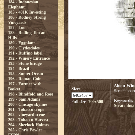
184 - Indonesian
Elephant
185 - 401K Investing
186 - Rodney Strong
Vineyards
187 - Lou
188 - Rolling Tuscan
Hills
189 - Eggplant
190 - Clydesdales
191 - Ruffino label
192 - Winery Entrance
193 - Stone bridge
194 - Brazil
195 - Sunset Ocean
196 - Roman Coin
197 - Farmer with
About Wine
Size:
Basket
Scratchboard
198 - Blindfold and Rose
199 - Sam Adams
Keywords:
Full size:
700x500
200 - Chicago skyline
Scratchboa
201 - Tobacco crops
202 - vineyard scene
203 - Tobacco Harvest
204 - Sherlock Holmes
205 - Chris Fowler