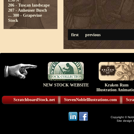
ESPN
206 - Tuscan landscape
207 - Anheuser Busch
...
300 - Grapevine
Stock
first
previous
NEW STOCK WEBSITE
Kraken Rum
Illustration Animati
ScratchboardStock.net
StevenNobleIllustrations.com
Scra
Copyright © Noble
Site design 