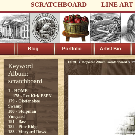
SCRATCHBOARD
LINE ART
Blog
Portfolio
Artist Bio
HOME
Keyword Album: scratchboard
W
Keyword
Album:
scratchboard
1 - HOME
...
178 - Lee Kirk ESPN
179 - Okefenokee
Swamp
180 - Stolpman
Vineyard
181 - Bass
182 - Pine Ridge
183 - Vineyard Rows