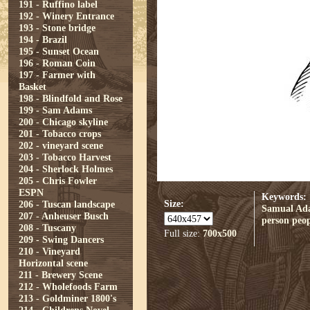
191 - Ruffino label
192 - Winery Entrance
193 - Stone bridge
194 - Brazil
195 - Sunset Ocean
196 - Roman Coin
197 - Farmer with
Basket
198 - Blindfold and Rose
199 - Sam Adams
200 - Chicago skyline
201 - Tobacco crops
202 - vineyard scene
203 - Tobacco Harvest
204 - Sherlock Holmes
205 - Chris Fowler
ESPN
Keywords:
Size:
206 - Tuscan landscape
Samual Ad
207 - Anheuser Busch
person
peop
208 - Tuscany
Full size:
700x500
209 - Swing Dancers
210 - Vineyard
Horizontal scene
211 - Brewery Scene
212 - Wholefoods Farm
213 - Goldminer 1800's