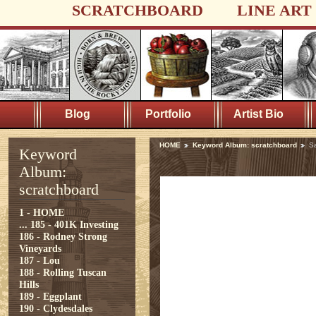
SCRATCHBOARD
LINE ART
Blog
Portfolio
Artist Bio
HOME
Keyword Album: scratchboard
S
Keyword
Album:
scratchboard
1 - HOME
...
185 - 401K Investing
186 - Rodney Strong
Vineyards
187 - Lou
188 - Rolling Tuscan
Hills
189 - Eggplant
190 - Clydesdales