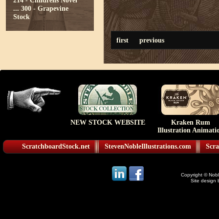
214 - Childrens Novel
...
300 - Grapevine
Stock
first
previous
NEW STOCK WEBSITE
Kraken Rum
Illustration Animati
ScratchboardStock.net
StevenNobleIllustrations.com
Scra
Copyright © Noble
Site design 