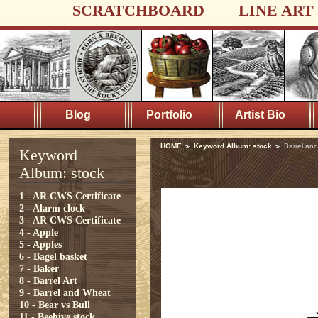
SCRATCHBOARD
LINE ART
Blog
Portfolio
Artist Bio
HOME
Keyword Album: stock
Barrel an
Keyword
Album: stock
1 - AR CWS Certificate
2 - Alarm clock
3 - AR CWS Certificate
4 - Apple
5 - Apples
6 - Bagel basket
7 - Baker
8 - Barrel Art
9 - Barrel and Wheat
10 - Bear vs Bull
11 - Beehive stock