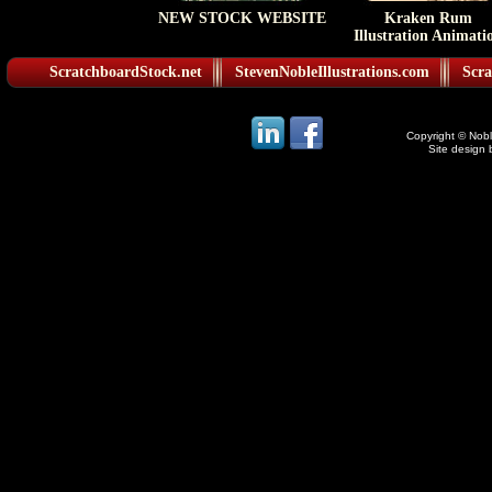
NEW STOCK WEBSITE
Kraken Rum
Illustration Animati
ScratchboardStock.net
StevenNobleIllustrations.com
Scra
Copyright © Noble
Site design 