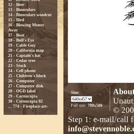
12 - Beer
13 - Binoculars
14 - Binoculars woodcut
15 - Bird
16 - Blowing Money
Away
17 - Boat
18 - Bull's Eye
19 - Cable Guy
20 - California map
21 - Captain's hat
22 - Cedar tree
23 - Stock
24 - Cell phone
25 - Children's block
26 - Computer
27 - Computer disk
About
28 - OGD label
Size:
29 - Cornucopia
Unauth
30 - Cornucopia 02
Full size:
700x500
...
774 - Fireplace-art-
© 2008
Step 1: e-mail/call 
info@stevennoble