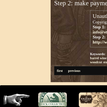
Step 2: make paym
Unauth
Copyrigh
Step 1:
info@s
Step 2:
http://
Keywords:
barrel
wine
woodcut st
first
previous