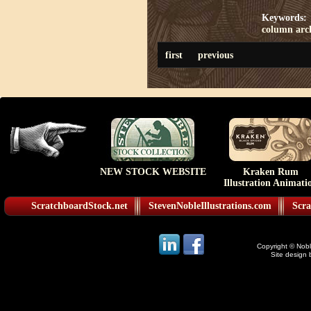
Keywords:
column
arc
first
previous
NEW STOCK WEBSITE
Kraken Rum
Illustration Animati
ScratchboardStock.net
StevenNobleIllustrations.com
Scra
Copyright © Noble
Site design 