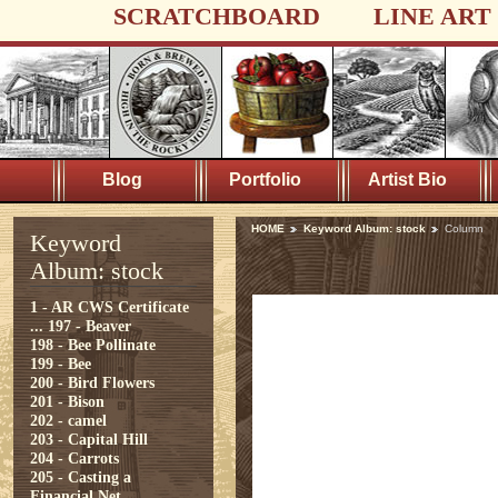
SCRATCHBOARD
LINE ART
Blog
Portfolio
Artist Bio
HOME
Keyword Album: stock
Column
Keyword
Album: stock
1 - AR CWS Certificate
...
197 - Beaver
198 - Bee Pollinate
199 - Bee
200 - Bird Flowers
201 - Bison
202 - camel
203 - Capital Hill
204 - Carrots
205 - Casting a
Financial Net