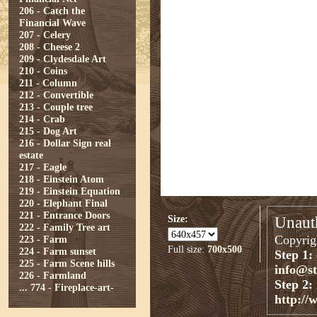
206 - Catch the
Financial Wave
207 - Celery
208 - Cheese 2
209 - Clydesdale Art
210 - Coins
211 - Column
212 - Convertible
213 - Couple tree
214 - Crab
215 - Dog Art
216 - Dollar Sign real
estate
217 - Eagle
218 - Einstein Atom
219 - Einstein Equation
220 - Elephant Final
221 - Entrance Doors
Size:
Unauth
222 - Family Tree art
Copyrigh
223 - Farm
Full size:
700x500
224 - Farm sunset
Step 1:
225 - Farm Scene hills
info@s
226 - Farmland
Step 2:
...
774 - Fireplace-art-
http://