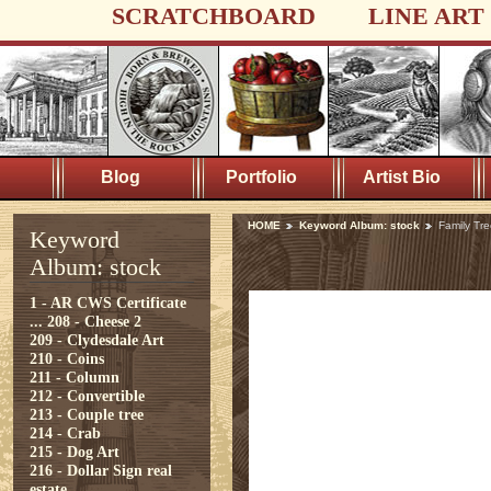
SCRATCHBOARD
LINE ART
Blog
Portfolio
Artist Bio
HOME
Keyword Album: stock
Family Tre
Keyword
Album: stock
1 - AR CWS Certificate
...
208 - Cheese 2
209 - Clydesdale Art
210 - Coins
211 - Column
212 - Convertible
213 - Couple tree
214 - Crab
215 - Dog Art
216 - Dollar Sign real
estate