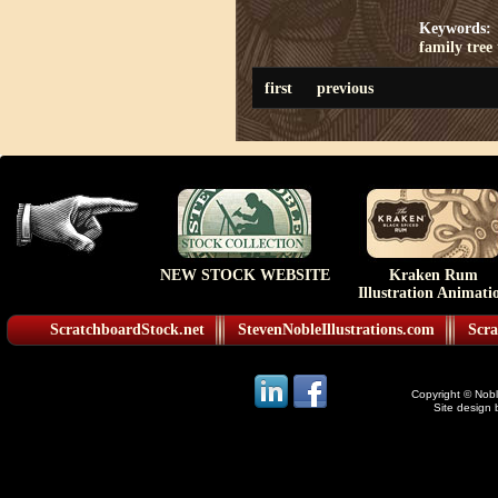
Keywords:
family tree
first
previous
NEW STOCK WEBSITE
Kraken Rum
Illustration Animati
ScratchboardStock.net
StevenNobleIllustrations.com
Scra
Copyright © Noble
Site design 