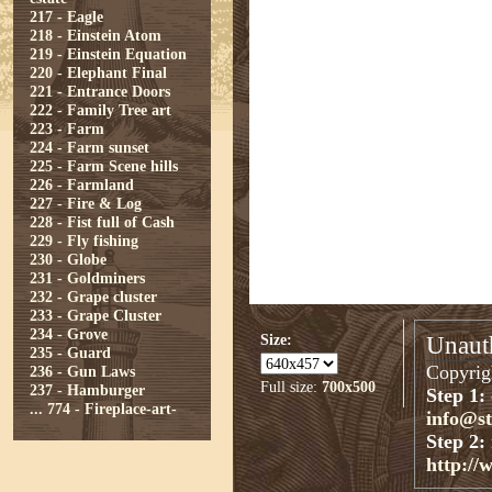
217 - Eagle
218 - Einstein Atom
219 - Einstein Equation
220 - Elephant Final
221 - Entrance Doors
222 - Family Tree art
223 - Farm
224 - Farm sunset
225 - Farm Scene hills
226 - Farmland
227 - Fire & Log
228 - Fist full of Cash
229 - Fly fishing
230 - Globe
231 - Goldminers
232 - Grape cluster
233 - Grape Cluster
234 - Grove
Size:
Unauth
235 - Guard
Copyrigh
236 - Gun Laws
Full size:
700x500
237 - Hamburger
Step 1:
...
774 - Fireplace-art-
info@s
Step 2:
http://