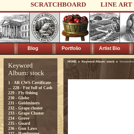
SCRATCHBOARD
LINE ART
Blog
Portfolio
Artist Bio
HOME
Keyword Album: stock
Ironworker
Keyword
Album: stock
1 - AR CWS Certificate
...
228 - Fist full of Cash
229 - Fly fishing
230 - Globe
231 - Goldminers
232 - Grape cluster
233 - Grape Cluster
234 - Grove
235 - Guard
236 - Gun Laws
237 - Hamburger