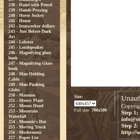
238 - Hand with Pencil
239 - Hands Praying
240 - Horse Jockey
241 - House
242 - Ironworker dollars
243 - Just Before Dark
Art
244 - Lobster
245 - Loudspeaker
246 - Magnifying glass
book
247 - Magnifying Glass
book
248 - Man Holding
Cable
249 - Man Pushing
Globe
250 - Mansion
Size:
Unauth
251 - Money Plant
Copyrigh
252 - Mount Hood
Full size:
700x500
253 - Mountain
Step 1:
Waterfall
info@s
254 - Mountie's Hat
Step 2:
255 - Moving Truck
http://
256 - Mushrooms
257 - Paper List