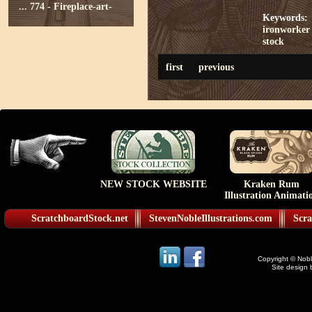
...
774 - Fireplace-art-
Keywords:
ironworker 
stock
first
previous
NEW STOCK WEBSITE
Kraken Rum
Illustration Animati
ScratchboardStock.net
StevenNobleIllustrations.com
Scra
Copyright © Noble
Site design 