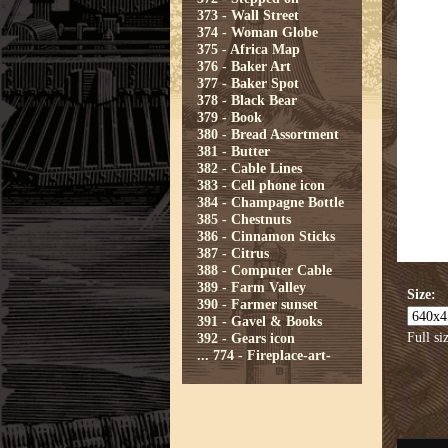
373 - Wall Street
374 - Woman Globe
375 - Africa Map
376 - Baker Art
377 - Baker Spot
378 - Black Bear
379 - Book
380 - Bread Assortment
381 - Butter
382 - Cable Lines
383 - Cell phone icon
384 - Champagne Bottle
385 - Chestnuts
386 - Cinnamon Sticks
387 - Citrus
388 - Computer Cable
389 - Farm Valley
Size:
390 - Farmer sunset
391 - Gavel & Books
Full si
392 - Gears icon
...
774 - Fireplace-art-