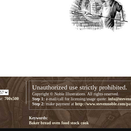
Unauthorized use strictly prohibited.
Copyright © Noble Illustrations. All rights reserved.
ze:
700x500
Step 1:
e-mail/call for licensing/usage quote:
info@steven
Step 2:
make payment at
http://www.stevennoble.com/p
Keywords:
Baker
bread
oven
food
stock
cook