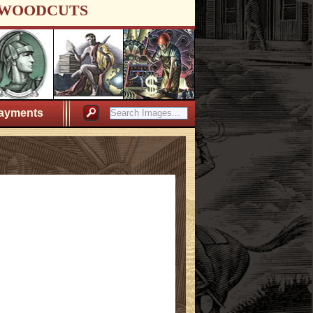
WOODCUTS
ayments