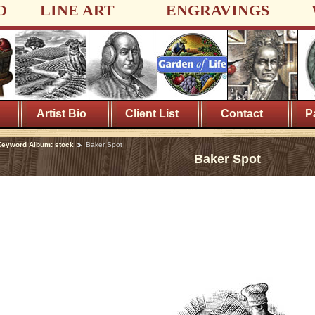
D
LINE ART
ENGRAVINGS
Artist Bio
Client List
Contact
P
eyword Album: stock
Baker Spot
Baker Spot