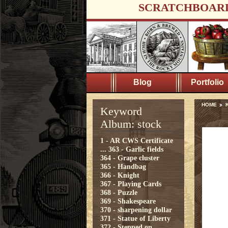
SCRATCHBOAR
Blog
Portfolio
HOME
K
Keyword
Album: stock
1 - AR CWS Certificate
...
363 - Garlic fields
364 - Grape cluster
365 - Handbag
366 - Knight
367 - Playing Cards
368 - Puzzle
369 - Shakespeare
370 - sharpening dollar
371 - Statue of Liberty
372 - Stepped on