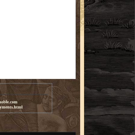
noble.com
ayments.html