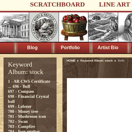
SCRATCHBOARD
LINE ART
Blog
Portfolio
Artist Bio
HOME
Keyword Album: stock
Bells
Keyword
Album: stock
1 - AR CWS Certificate
...
696 - Bull
697 - Compass
698 - Financial Crystal
ball
699 - Lobster
700 - Money tree
701 - Mushroom icon
702 - Swan
703 - Campfire
704 - Iron smelter