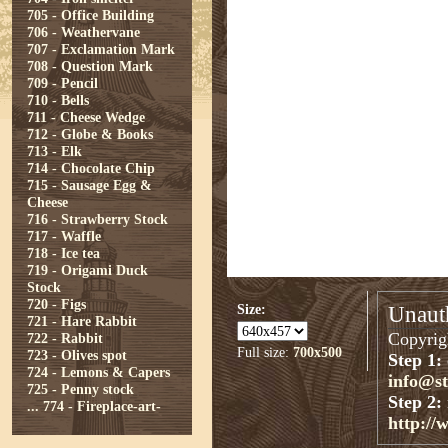
705 - Office Building
706 - Weathervane
707 - Exclamation Mark
708 - Question Mark
709 - Pencil
710 - Bells
711 - Cheese Wedge
712 - Globe & Books
713 - Elk
714 - Chocolate Chip
715 - Sausage Egg &
Cheese
716 - Strawberry Stock
717 - Waffle
718 - Ice tea
719 - Origami Duck
Stock
720 - Figs
Size:
Unauth
721 - Hare Rabbit
Copyrigh
722 - Rabbit
Full size:
700x500
723 - Olives spot
Step 1:
724 - Lemons & Capers
info@s
725 - Penny stock
Step 2:
...
774 - Fireplace-art-
http://