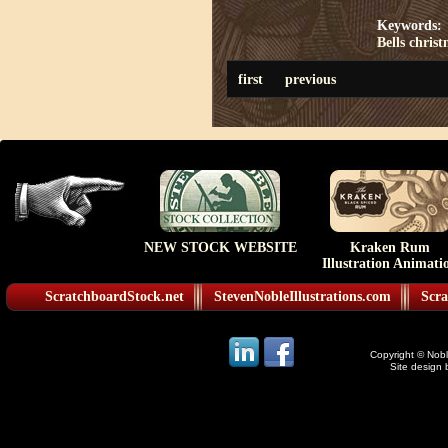
Keywords:
Bells
christ
first
previous
NEW STOCK WEBSITE
Kraken Rum
Illustration Animati
ScratchboardStock.net
StevenNobleIllustrations.com
Scra
Copyright © Noble
Site design 