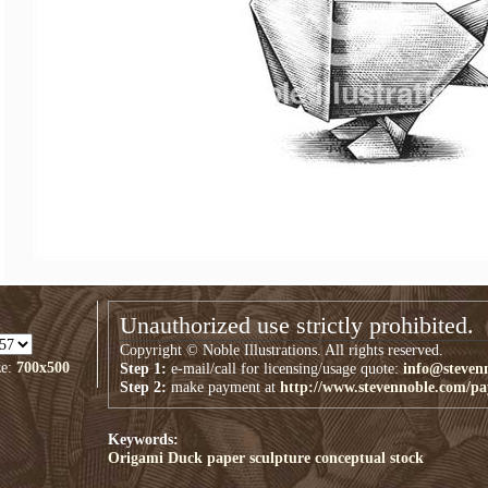
Unauthorized use strictly prohibited.
Copyright © Noble Illustrations. All rights reserved.
ze:
700x500
Step 1:
e-mail/call for licensing/usage quote:
info@steven
Step 2:
make payment at
http://www.stevennoble.com/p
Keywords:
Origami Duck
paper sculpture
conceptual
stock