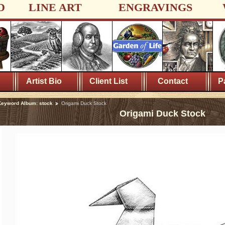
D
LINE ART
ENGRAVINGS
Artist Bio
Client List
Contact
P
eyword Album: stock
Origami Duck Stock
Origami Duck Stock