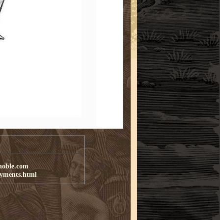
noble.com
ayments.html