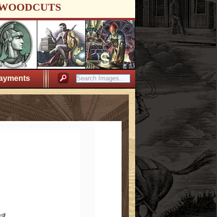
WOODCUTS
ayments