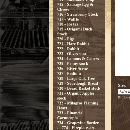
715 - Sausage Egg &
Cheese
716 - Strawberry Stock
717 - Waffle
718 - Ice tea
719 - Origami Duck
Stock
720 - Figs
721 - Hare Rabbit
722 - Rabbit
723 - Olives spot
724 - Lemons & Capers
725 - Penny stock
726 - River Scene
727 - Podium
728 - Large Oak Tree
729 - Sourdough Bread
Size:
730 - Bread Basket stock
731 - Organic Apples
Full si
stock
732 - Milagros Flaming
Heart...
733 - Financial
Cornucopia...
734 - Grapevine Border
...
774 - Fireplace-art-