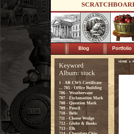
SCRATCHBOAR
Blog
Portfolio
HOME
K
Keyword
Album: stock
1 - AR CWS Certificate
...
705 - Office Building
706 - Weathervane
707 - Exclamation Mark
708 - Question Mark
709 - Pencil
710 - Bells
711 - Cheese Wedge
712 - Globe & Books
713 - Elk
714 - Chocolate Chip