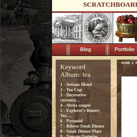
SCRATCHBOAR
Blog
Portfolio
HOME
K
Keyword
Album: tea
1 - Artisan Blend
2 - Tea Cup
3 - Decorative
currency...
4 - Alvita couple
5 - Explorer's Bounty
Tea ...
6 - Pyramid
7 - Ribeye Steak Dinner
8 - Steak Dinner Plate
9 - Tomato Varieties