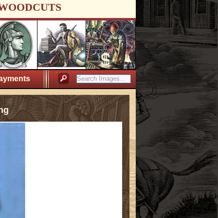
WOODCUTS
ayments
ng