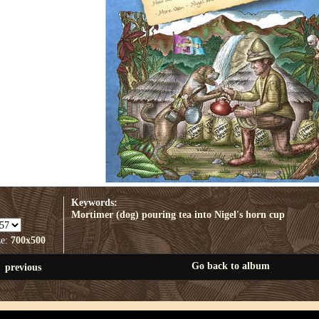
Keywords:
Mortimer (dog) pouring tea into Nigel's horn cup
ze:
700x500
Go back to album
previous