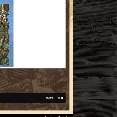
next
last