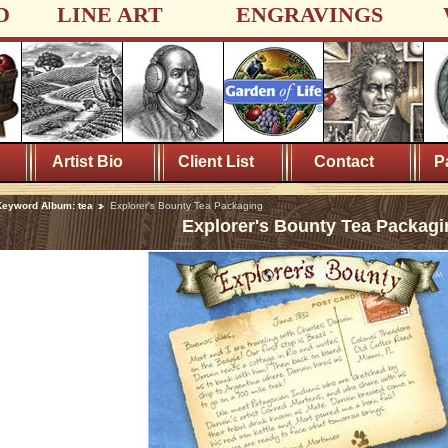
D
LINE ART
ENGRAVINGS
Artist Bio
Client List
Contact
P
eyword Album: tea
Explorer's Bounty Tea Packaging
Explorer's Bounty Tea Packagi