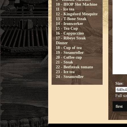
10 - IHOP Slot Machine
11 - Ice tea
12 - Kingsford Mesquite
13 - T-Bone Steak
14 - Ironworker
15 - Tea Cup
16 - Cappuccino
17 - Ribeye Steak
Dinner
18 - Cup of tea
19 - Steamroller
20 - Coffee cup
21 - Steak
22 - Beefsteak tomato
23 - Ice tea
24 - Steamroller
Size:
Full si
first