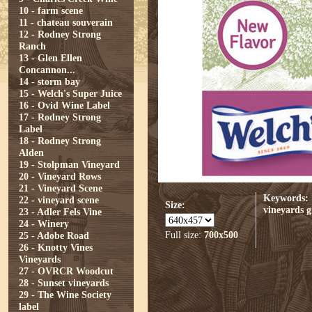
10 - farm scene
11 - chateau souverain
12 - Rodney Strong
Ranch
13 - Glen Ellen
Concannon...
14 - storm bay
15 - Welch's Super Juice
16 - Ovid Wine Label
17 - Rodney Strong
Label
18 - Rodney Strong
Alden
19 - Stolpman Vineyard
20 - Vineyard Rows
21 - Vineyard Scene
Keywords:
22 - vineyard scene
Size:
vineyards
g
23 - Adler Fels Vine
24 - Winery
Full size:
700x500
25 - Adobe Road
26 - Knotty Vines
Vineyards
27 - OVRCR Woodcut
28 - Sunset vineyards
29 - The Wine Society
label