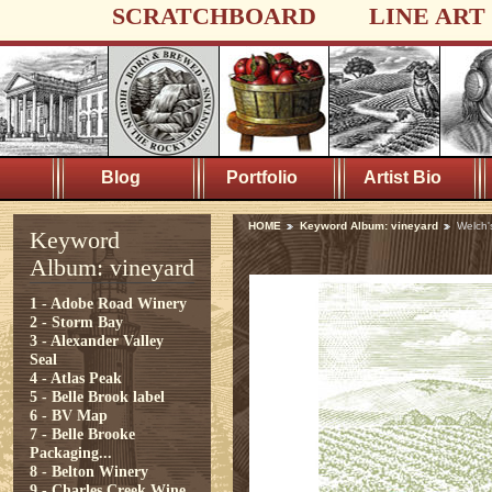
SCRATCHBOARD
LINE ART
Blog
Portfolio
Artist Bio
HOME
Keyword Album: vineyard
Welch'
Keyword
Album: vineyard
1 - Adobe Road Winery
2 - Storm Bay
3 - Alexander Valley
Seal
4 - Atlas Peak
5 - Belle Brook label
6 - BV Map
7 - Belle Brooke
Packaging...
8 - Belton Winery
9 - Charles Creek Wine