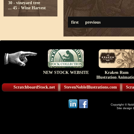
30 - vineyard tree
...
45 - Wine Harvest
first
previous
NEW STOCK WEBSITE
Kraken Rum
Illustration Animati
ScratchboardStock.net
StevenNobleIllustrations.com
Scra
Copyright © Noble
Site design 