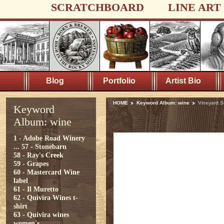
SCRATCHBOARD
LINE ART
Blog
Portfolio
Artist Bio
HOME
Keyword Album: wine
Vineyard S
Keyword
Album: wine
1 - Adobe Road Winery
...
57 - Stonebarn
58 - Ray's Creek
59 - Grapes
60 - Mastercard Wine
label
61 - Il Muretto
62 - Quivira Wines t-
shirt
63 - Quivira wines
women's ...