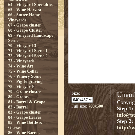
64 - Vineyard Specialties
65 - Wine Harvest
66 - Sutter Home
Vineyards
67 - Grape cluster
68 - Grape Cluster
69 - Vineyard Landscape
Scene
70 - Vineyard 3
71 - Vineyard Scene 1
72 - Vineyard Scene 2
73 - Vineyards
74 - Wine Art
75 - Wine Cellar
76 - Winery Scene
77 - Pig Engraving
78 - Vineyards
79 - Grape cluster
Size:
Unauth
80 - Grapes
Copyrigh
81 - Barrel & Grape
Full size:
700x500
82 - Barrel
Step 1:
83 - Grape cluster
info@s
84 - Grape Leaves
Step 2:
85 - Wine Bottle &
http://
Glasses
86 - Wine Barrels