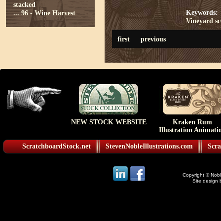
stacked
Keywords:
...
96 - Wine Harvest
Vineyard
s
first
previous
NEW STOCK WEBSITE
Kraken Rum
Illustration Animati
ScratchboardStock.net
StevenNobleIllustrations.com
Scra
Copyright © Noble
Site design 