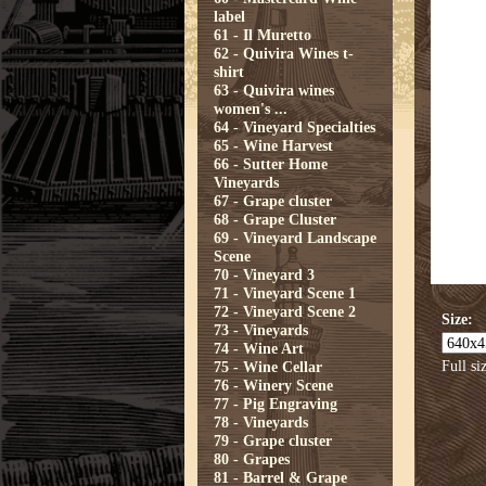
label
61 - Il Muretto
62 - Quivira Wines t-
shirt
63 - Quivira wines
women's ...
64 - Vineyard Specialties
65 - Wine Harvest
66 - Sutter Home
Vineyards
67 - Grape cluster
68 - Grape Cluster
69 - Vineyard Landscape
Scene
70 - Vineyard 3
71 - Vineyard Scene 1
72 - Vineyard Scene 2
Size:
73 - Vineyards
74 - Wine Art
Full si
75 - Wine Cellar
76 - Winery Scene
77 - Pig Engraving
78 - Vineyards
79 - Grape cluster
80 - Grapes
81 - Barrel & Grape