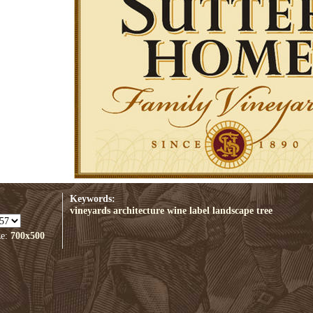
Keywords:
vineyards
architecture
wine label
landscape
tree
ze:
700x500