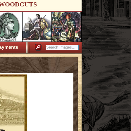
WOODCUTS
ayments