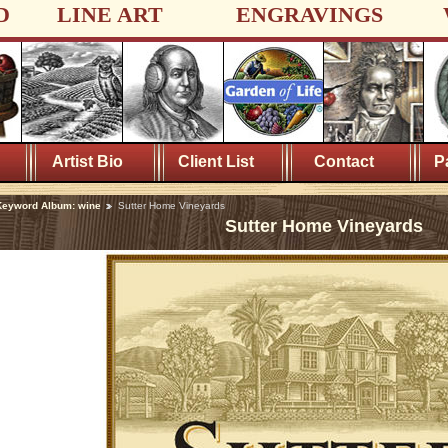
D
LINE ART
ENGRAVINGS
Artist Bio
Client List
Contact
P
Keyword Album: wine
Sutter Home Vineyards
Sutter Home Vineyards