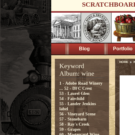
SCRATCHBOAR
Blog
Portfolio
HOME
Keyword
Album: wine
1 - Adobe Road Winery
...
52 - DFC Crest
53 - Laurel Glen
54 - Fairchild
55 - Lander Jenkins
label
56 - Vineyard Scene
57 - Stonebarn
58 - Ray's Creek
59 - Grapes
60 - Mastercard Wine