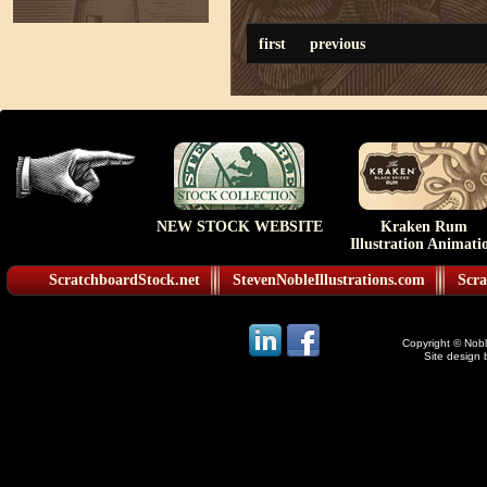
first
previous
NEW STOCK WEBSITE
Kraken Rum
Illustration Animati
ScratchboardStock.net
StevenNobleIllustrations.com
Scra
Copyright © Noble
Site design 