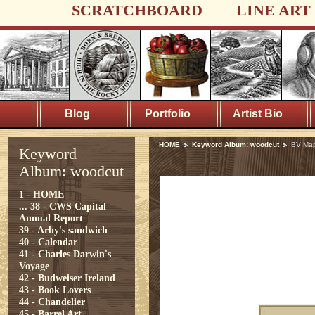
SCRATCHBOARD
LINE ART
Blog
Portfolio
Artist Bio
HOME
Keyword Album: woodcut
BV Ma
Keyword
Album: woodcut
1 - HOME
...
38 - CWS Capital
Annual Report
39 - Arby's sandwich
40 - Calendar
41 - Charles Darwin's
Voyage
42 - Budweiser Ireland
43 - Book Lovers
44 - Chandelier
45 - Barrel Art