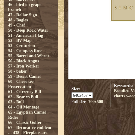
46 - bird on grape
branch
47 - Dollar Sign
48 - Bagles
49 - Chef
50 - Deep Rock Water
51 - American Flag
52 - BV Map
53 - Centurion
54 - Compass Rose
55 - Barrel and Wheat
56 - Black Angus
57 - Iron Worker
58 - baker
59 - Desert Camel
60 - Cherokee
Keywords:
Preservation
Size:
Beaulieu V
61 - Currency Bill
charts
woo
62 - Bear vs Bull
Full size:
700x500
63 - Bull
64 - Oil Montage
65 - Egyptian Camel
Rider
66 - Classic Golfer
67 - Decorative emblem
...
438 - Fireplace-art-