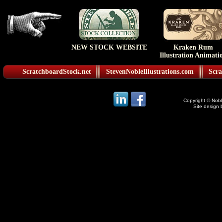
NEW STOCK WEBSITE
Kraken Rum
Illustration Animati
ScratchboardStock.net
StevenNobleIllustrations.com
Scra
Copyright © Noble
Site design 