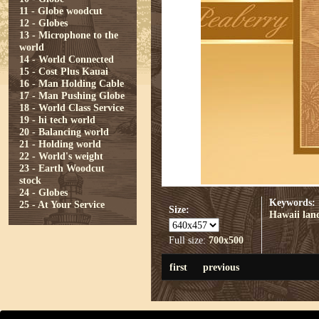
11 - Globe woodcut
12 - Globes
13 - Microphone to the
world
14 - World Connected
15 - Cost Plus Kauai
16 - Man Holding Cable
17 - Man Pushing Globe
18 - World Class Service
19 - hi tech world
20 - Balancing world
21 - Holding world
22 - World's weight
23 - Earth Woodcut
stock
24 - Globes
Keywords:
25 - At Your Service
Size:
Hawaii
lan
Full size:
700x500
first
previous