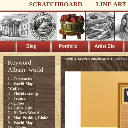
SCRATCHBOARD
LINE ART
Blog
Portfolio
Artist Bio
HOME
Keyword Album: world
Cost Plus
Keyword
Album: world
1 - Currencies
2 - World Map
"Coffee...
3 - Florida stamp
4 - France
5 - globes
6 - Cable Guy
7 - Hi Tech World
8 - Man Pushing Globe
9 - World Map
10 - Globe