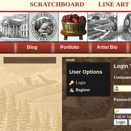
SCRATCHBOARD
LINE ART
Blog
Portfolio
Artist Bio
HOME
Login 
User Options
Usernam
Login
Register
Password
Lost or fo