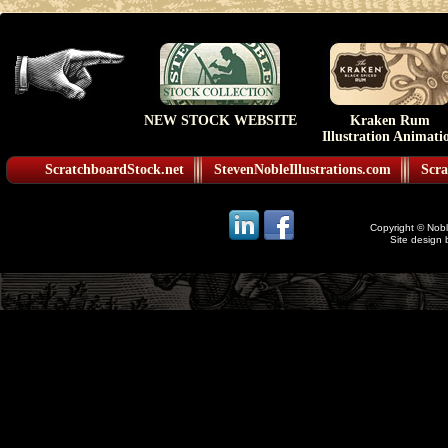
NEW STOCK WEBSITE
Kraken Rum
Illustration Animati
ScratchboardStock.net
StevenNobleIllustrations.com
Scra
Copyright © Noble
Site design 