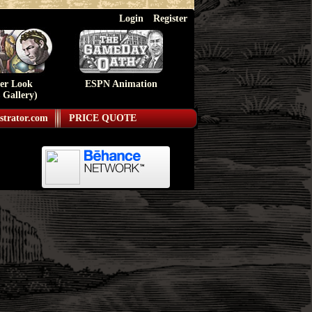
Login
Register
ser Look
ESPN Animation
 Gallery)
strator.com
PRICE QUOTE