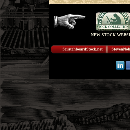
NEW STOCK WEBSI
ScratchboardStock.net
StevenNobl