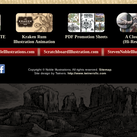
TE
Kraken Rum
PDF Promotion Sheets
A Clo
Illustration Animation
(Hi-Res
eIllustrations.com
ScratchboardIllustration.com
StevenNobleIllu
Copyright © Noble Illustrations. All rights reserved.
Sitemap
.
Site design by Twiners.
http://www.twinersllc.com