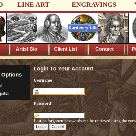
D
LINE ART
ENGRAVINGS
Artist Bio
Client List
Contact
P
Login To Your Account
 Options
Username
gin
ister
Password
Lost or forgotten passwords can be retrieved using the
reco