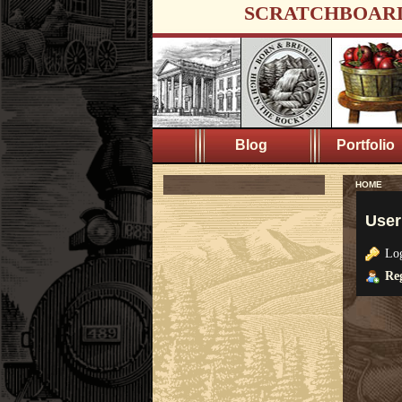
SCRATCHBOAR
Blog
Portfolio
HOME
User
Lo
Reg