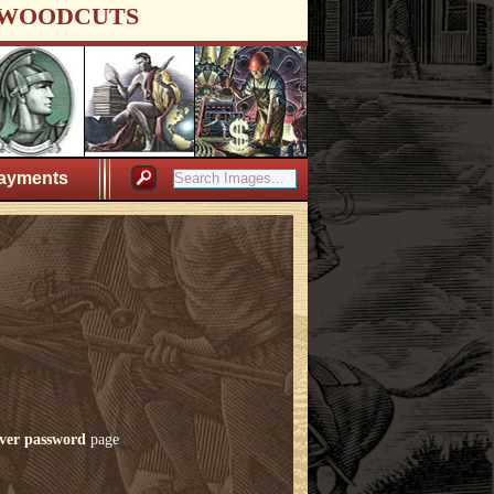
WOODCUTS
ayments
ver password
page