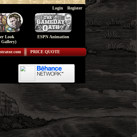
Login
Register
ser Look
ESPN Animation
 Gallery)
strator.com
PRICE QUOTE