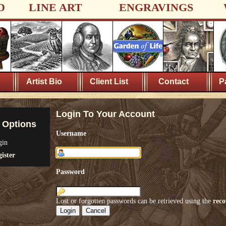
D
LINE ART
ENGRAVINGS
Artist Bio
Client List
Contact
P
Login To Your Account
 Options
Username
gin
ister
Password
Lost or forgotten passwords can be retrieved using the
reco