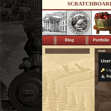
SCRATCHBOAR
Blog
Portfolio
HOME
User
Lo
Reg