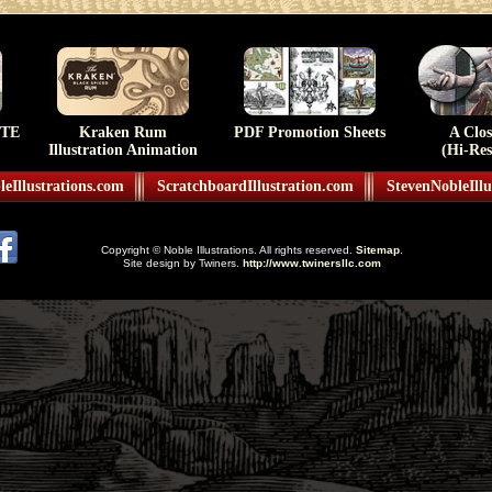
TE
Kraken Rum
PDF Promotion Sheets
A Clo
Illustration Animation
(Hi-Res
eIllustrations.com
ScratchboardIllustration.com
StevenNobleIllu
Copyright © Noble Illustrations. All rights reserved.
Sitemap
.
Site design by Twiners.
http://www.twinersllc.com