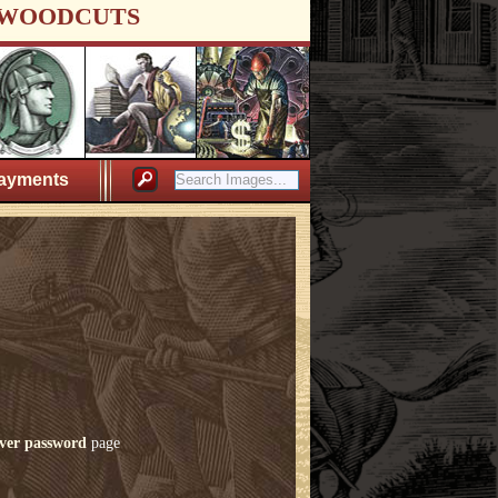
WOODCUTS
ayments
ver password
page