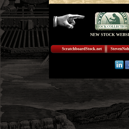
NEW STOCK WEBSI
ScratchboardStock.net
StevenNobl