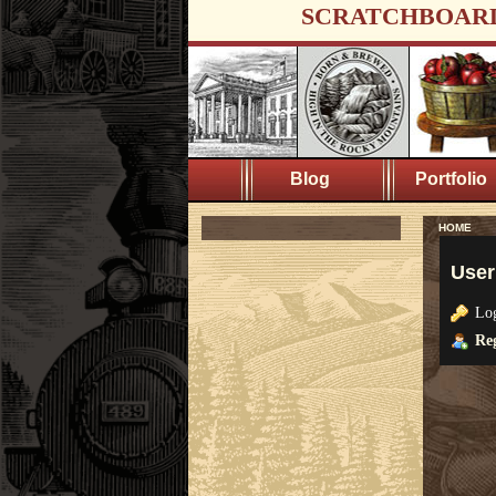
SCRATCHBOAR
Blog
Portfolio
HOME
User
Lo
Reg