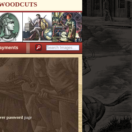
WOODCUTS
ayments
ver password
page