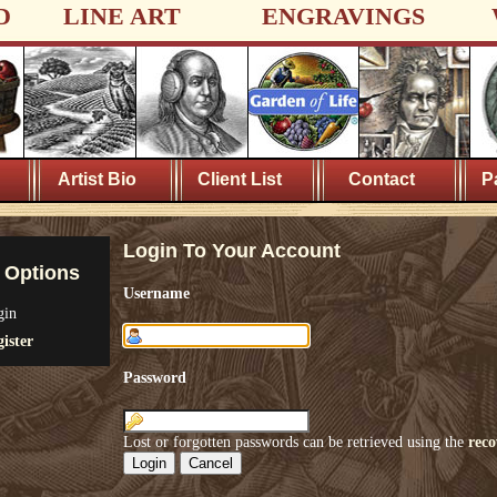
D
LINE ART
ENGRAVINGS
Artist Bio
Client List
Contact
P
Login To Your Account
 Options
Username
gin
ister
Password
Lost or forgotten passwords can be retrieved using the
reco