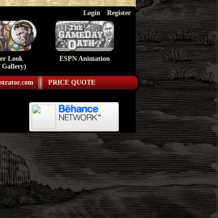
Login
Register
ser Look
ESPN Animation
 Gallery)
strator.com
PRICE QUOTE