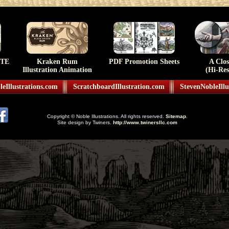
TE
Kraken Rum
PDF Promotion Sheets
A Clo
Illustration Animation
(Hi-Res
eIllustrations.com
ScratchboardIllustration.com
StevenNobleIllu
Copyright © Noble Illustrations. All rights reserved.
Sitemap
.
Site design by Twiners.
http://www.twinersllc.com