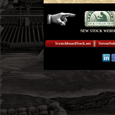
NEW STOCK WEBSI
ScratchboardStock.net
StevenNobl